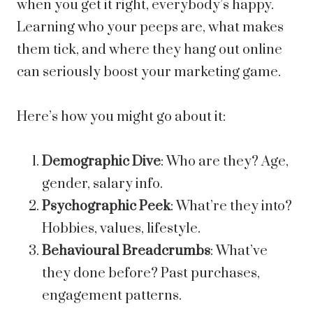
when you get it right, everybody’s happy.
Learning who your peeps are, what makes
them tick, and where they hang out online
can seriously boost your marketing game.
Here’s how you might go about it:
Demographic Dive
: Who are they? Age,
gender, salary info.
Psychographic Peek
: What’re they into?
Hobbies, values, lifestyle.
Behavioural Breadcrumbs
: What’ve
they done before? Past purchases,
engagement patterns.