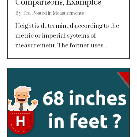
Comparisons, Examples
By
Ted
Posted in
Measurements
Height is determined according to the
metric or imperial systems of
measurement. The former uses...