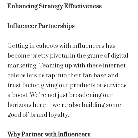
Enhancing Strategy Effectiveness
Influencer Partnerships
Getting in cahoots with influencers has
become pretty pivotal in the game of digital
marketing. Teaming up with these internet
celebs lets us tap into their fan base and
trust factor, giving our products or services
a boost. We’re not just broadening our
horizons here—we’re also building some
good ol’ brand loyalty.
Why Partner with Influencers: