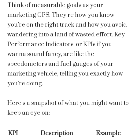
Think of measurable goals as your
marketing GPS. They’re how you know
you’re on the right track and how you avoid
wandering into a land of wasted effort. Key
Performance Indicators, or KPIs if you
wanna sound fancy, are like the
speedometers and fuel gauges of your
marketing vehicle, telling you exactly how
you’re doing.
Here’s a snapshot of what you might want to
keep an eye on:
KPI
Description
Example