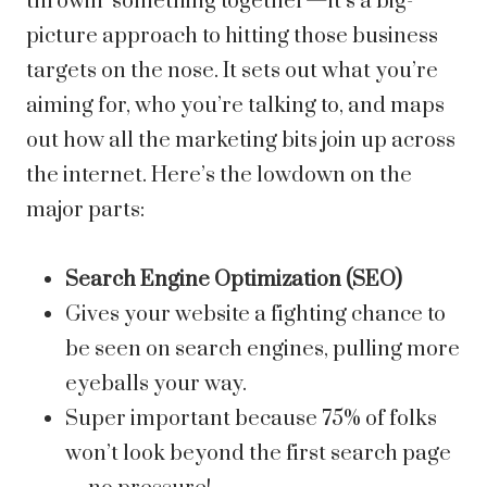
throwin’ something together—it’s a big-
picture approach to hitting those business
targets on the nose. It sets out what you’re
aiming for, who you’re talking to, and maps
out how all the marketing bits join up across
the internet. Here’s the lowdown on the
major parts:
Search Engine Optimization (SEO)
Gives your website a fighting chance to
be seen on search engines, pulling more
eyeballs your way.
Super important because 75% of folks
won’t look beyond the first search page