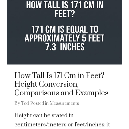
How Tall Is 171 Cm in Feet?
Height Conversion,
Comparisons and Examples
By
Ted
Posted in
Measurements
Height can be stated in
centimeters/meters or feet/inches: it