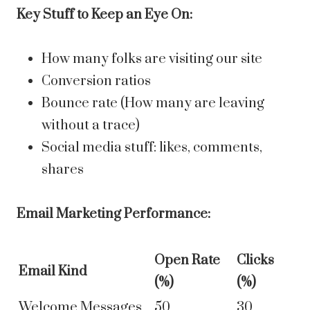
Key Stuff to Keep an Eye On:
How many folks are visiting our site
Conversion ratios
Bounce rate (How many are leaving
without a trace)
Social media stuff: likes, comments,
shares
Email Marketing Performance:
Open Rate
Clicks
Email Kind
(%)
(%)
Welcome Messages
50
30