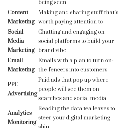
being seen
Content
Making and sharing stuff that’s
Marketing
worth paying attention to
Social
Chatting and engaging on
Media
social platforms to build your
Marketing
brand vibe
Email
Emails with a plan to turn on-
Marketing
the-fencers into customers
Paid ads that pop up where
PPC
people will see them on
Advertising
searches and social media
Reading the data tea leaves to
Analytics
steer your digital marketing
Monitoring
ship