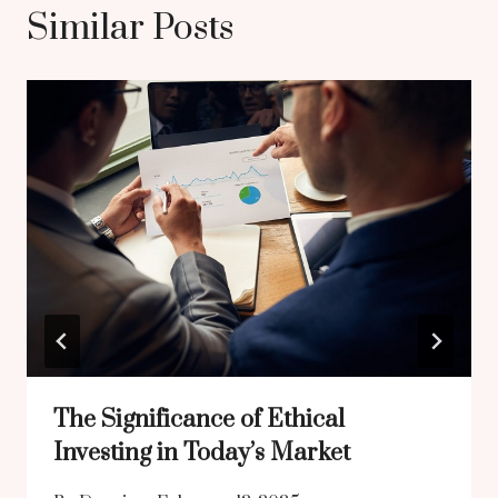
Similar Posts
The Significance of Ethical
Investing in Today’s Market