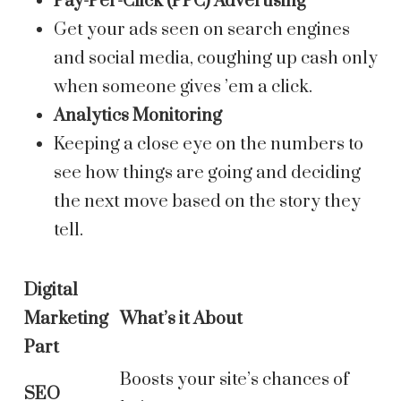
Pay-Per-Click (PPC) Advertising
Get your ads seen on search engines
and social media, coughing up cash only
when someone gives ’em a click.
Analytics Monitoring
Keeping a close eye on the numbers to
see how things are going and deciding
the next move based on the story they
tell.
Digital
Marketing
What’s it About
Part
Boosts your site’s chances of
SEO