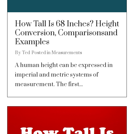
How Tall Is 68 Inches? Height
Conversion, Comparisonsand
Examples
By
Ted
Posted in
Measurements
A human height can be expressed in
imperial and metric systems of
measurement. The first...