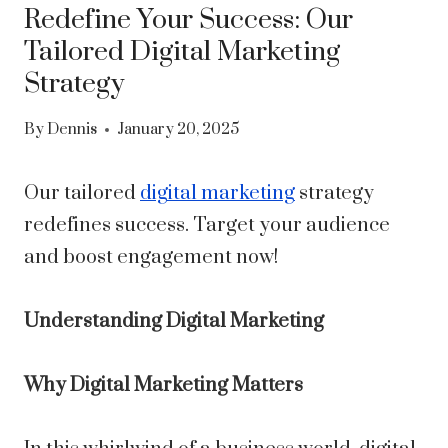
Redefine Your Success: Our
Tailored Digital Marketing
Strategy
By
Dennis
January 20, 2025
Our tailored
digital marketing
strategy
redefines success. Target your audience
and boost engagement now!
Understanding Digital Marketing
Why Digital Marketing Matters