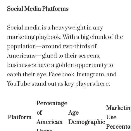
Social Media Platforms
Social media is a heavyweight in any
marketing playbook. With a big chunk of the
population—around two-thirds of
Americans—glued to their screens,
businesses have a golden opportunity to
catch their eye. Facebook, Instagram, and
YouTube stand out as key players here.
Percentage
Marketin
of
Age
Platform
Use
American
Demographic
Percenta