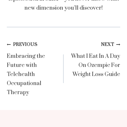
new dimension you’ll discover!
Post
PREVIOUS
NEXT
Embracing the
What I Eat In A Day
navigation
Future with
On Ozempic For
Telehealth
Weight Loss Guide
Occupational
Therapy