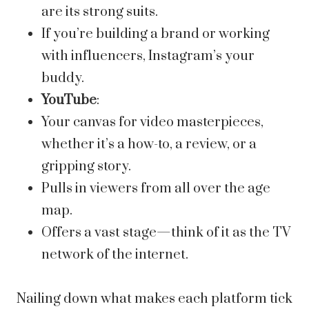
are its strong suits.
If you’re building a brand or working
with influencers, Instagram’s your
buddy.
YouTube
:
Your canvas for video masterpieces,
whether it’s a how-to, a review, or a
gripping story.
Pulls in viewers from all over the age
map.
Offers a vast stage—think of it as the TV
network of the internet.
Nailing down what makes each platform tick