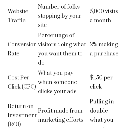
Number of folks
Website
5,000 visits
stopping by your
Traffic
a month
site
Percentage of
Conversion
visitors doing what
2% making
Rate
you want them to
a purchase
do
What you pay
Cost Per
$1.50 per
when someone
Click (CPC)
click
clicks your ads
Pulling in
Return on
Profit made from
double
Investment
marketing efforts
what you
(ROI)