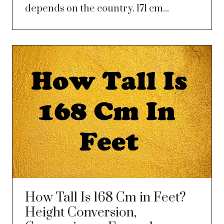
depends on the country. 171 cm...
How Tall Is 168 Cm in Feet?
Height Conversion,