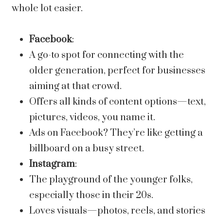
whole lot easier.
Facebook
:
A go-to spot for connecting with the
older generation, perfect for businesses
aiming at that crowd.
Offers all kinds of content options—text,
pictures, videos, you name it.
Ads on Facebook? They’re like getting a
billboard on a busy street.
Instagram
:
The playground of the younger folks,
especially those in their 20s.
Loves visuals—photos, reels, and stories