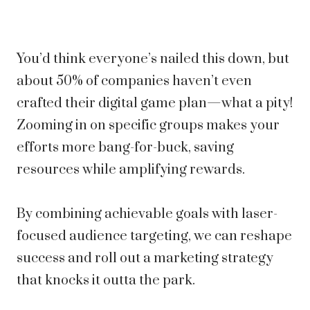
You’d think everyone’s nailed this down, but
about 50% of companies haven’t even
crafted their digital game plan—what a pity!
Zooming in on specific groups makes your
efforts more bang-for-buck, saving
resources while amplifying rewards.
By combining achievable goals with laser-
focused audience targeting, we can reshape
success and roll out a marketing strategy
that knocks it outta the park.