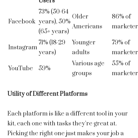
Users
73% (50-64
Older
86% of
Facebook
years), 50%
Americans
marketer
(65+ years)
71% (18-29
Younger
79% of
Instagram
years)
adults
marketer
Various age
55% of
YouTube
59%
groups
marketer
Utility of Different Platforms
Each platform is like a different tool in your
kit, each one with tasks they’re great at.
Picking the right one just makes your job a