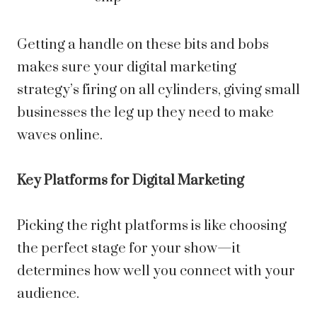
Getting a handle on these bits and bobs
makes sure your digital marketing
strategy’s firing on all cylinders, giving small
businesses the leg up they need to make
waves online.
Key Platforms for Digital Marketing
Picking the right platforms is like choosing
the perfect stage for your show—it
determines how well you connect with your
audience.