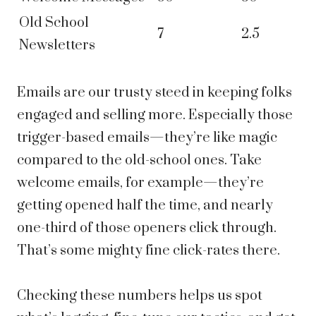
Old School
7
2.5
Newsletters
Emails are our trusty steed in keeping folks
engaged and selling more. Especially those
trigger-based emails—they’re like magic
compared to the old-school ones. Take
welcome emails, for example—they’re
getting opened half the time, and nearly
one-third of those openers click through.
That’s some mighty fine click-rates there.
Checking these numbers helps us spot