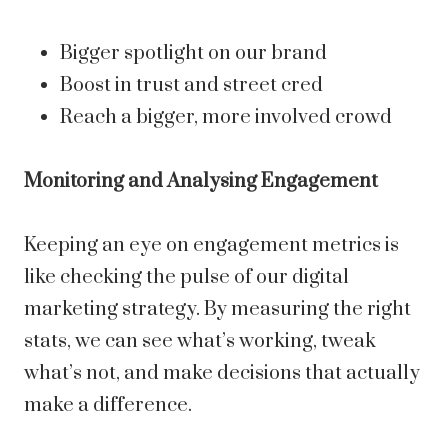
Bigger spotlight on our brand
Boost in trust and street cred
Reach a bigger, more involved crowd
Monitoring and Analysing Engagement
Keeping an eye on engagement metrics is
like checking the pulse of our digital
marketing strategy. By measuring the right
stats, we can see what’s working, tweak
what’s not, and make decisions that actually
make a difference.