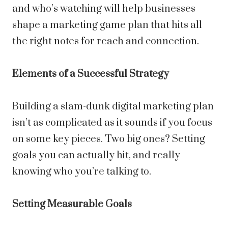
and who’s watching will help businesses
shape a marketing game plan that hits all
the right notes for reach and connection.
Elements of a Successful Strategy
Building a slam-dunk digital marketing plan
isn’t as complicated as it sounds if you focus
on some key pieces. Two big ones? Setting
goals you can actually hit, and really
knowing who you’re talking to.
Setting Measurable Goals