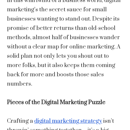
In this whirlwind of a business world, digital
marketing’s the secret sauce for small
businesses wanting to stand out. Despite its
promise of better returns than old-school
methods, almost half of businesses wander
without a clear map for online marketing. A
solid plan not only lets you shout out to
more folks, but it also keeps them coming
back for more and boosts those sales
numbers.
Pieces of the Digital Marketing Puzzle
Crafting a
digital marketing strategy
isn’t