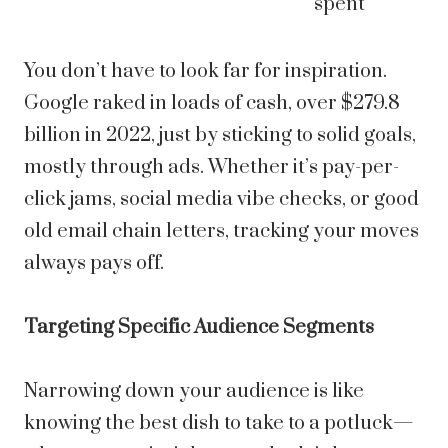
spent
You don’t have to look far for inspiration.
Google raked in loads of cash, over $279.8
billion in 2022, just by sticking to solid goals,
mostly through ads. Whether it’s pay-per-
click jams, social media vibe checks, or good
old email chain letters, tracking your moves
always pays off.
Targeting Specific Audience Segments
Narrowing down your audience is like
knowing the best dish to take to a potluck—