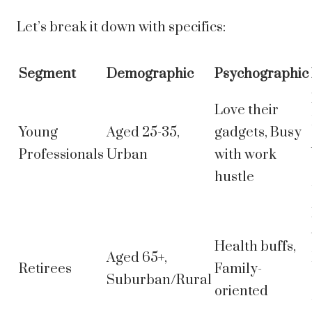
Let’s break it down with specifics:
Segment
Demographic
Psychographic
Love their
Young
Aged 25-35,
gadgets, Busy
Professionals
Urban
with work
hustle
Health buffs,
Aged 65+,
Retirees
Family-
Suburban/Rural
oriented