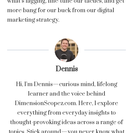
what’s lagging, fine-tune our tactics, and get
more bang for our buck from our digital
marketing strategy.
Dennis
Hi, I’m Dennis—curious mind, lifelong
learner and the voice behind
DimensionScopez.com. Here, I explore
everything from everyday insights to
thought-provoking ideas across a range of
topics. Stick around—you never know what