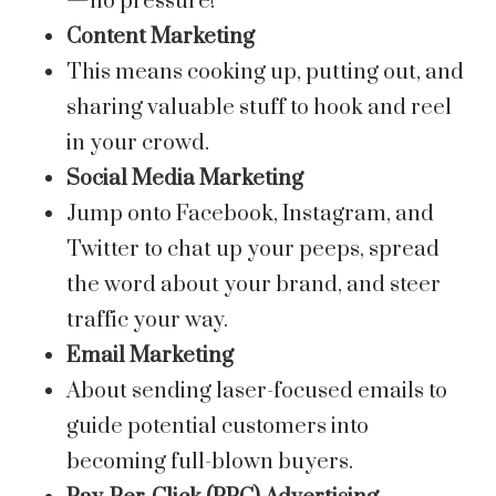
—no pressure!
Content Marketing
This means cooking up, putting out, and
sharing valuable stuff to hook and reel
in your crowd.
Social Media Marketing
Jump onto Facebook, Instagram, and
Twitter to chat up your peeps, spread
the word about your brand, and steer
traffic your way.
Email Marketing
About sending laser-focused emails to
guide potential customers into
becoming full-blown buyers.