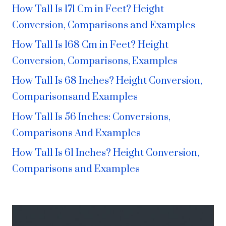
How Tall Is 171 Cm in Feet? Height
Conversion, Comparisons and Examples
How Tall Is 168 Cm in Feet? Height
Conversion, Comparisons, Examples
How Tall Is 68 Inches? Height Conversion,
Comparisonsand Examples
How Tall Is 56 Inches: Conversions,
Comparisons And Examples
How Tall Is 61 Inches? Height Conversion,
Comparisons and Examples