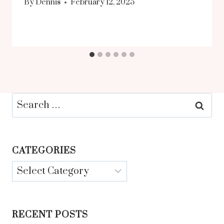
By
Dennis
February 12, 2025
Search
for:
CATEGORIES
Categories
RECENT POSTS