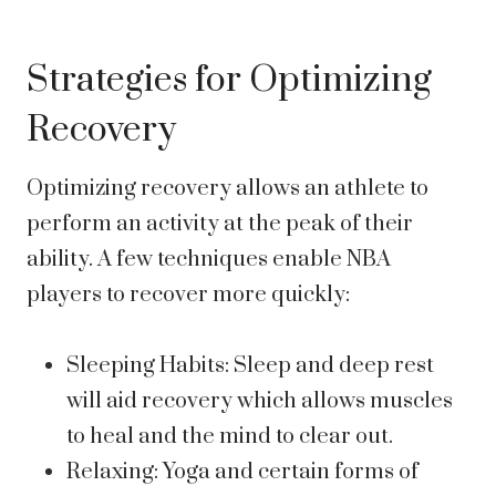
Strategies for Optimizing
Recovery
Optimizing recovery allows an athlete to
perform an activity at the peak of their
ability. A few techniques enable NBA
players to recover more quickly:
Sleeping Habits: Sleep and deep rest
will aid recovery which allows muscles
to heal and the mind to clear out.
Relaxing: Yoga and certain forms of