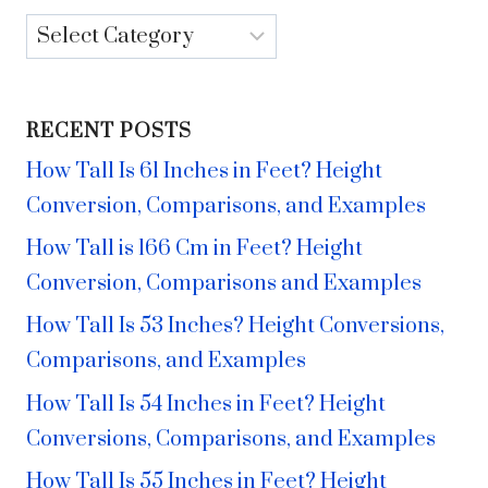
Categories
RECENT POSTS
How Tall Is 61 Inches in Feet? Height
Conversion, Comparisons, and Examples
How Tall is 166 Cm in Feet? Height
Conversion, Comparisons and Examples
How Tall Is 53 Inches? Height Conversions,
Comparisons, and Examples
How Tall Is 54 Inches in Feet? Height
Conversions, Comparisons, and Examples
How Tall Is 55 Inches in Feet? Height