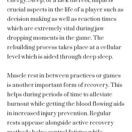
energy. Sleep, or a lack thereof, impacts
crucial aspects in the life of a player such as
decision making as well as reaction times
which are extremely vital during jaw
dropping moments in the game. The
rebuilding process takes place at a cellular
level which is aided through deep sleep.
Muscle rest in between practices or games
is another important form of recovery. This
helps during periods of time to alleviate
burnout while getting the blood flowing aids
in increased injury prevention. Regular
rests appease alongside active recovery