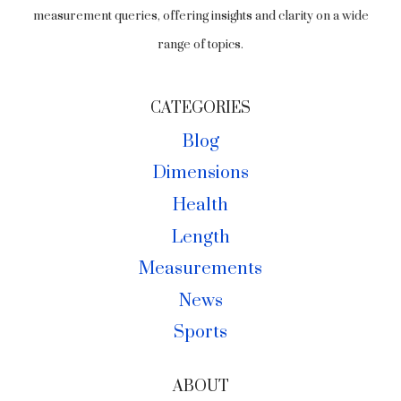
measurement queries, offering insights and clarity on a wide
range of topics.
CATEGORIES
Blog
Dimensions
Health
Length
Measurements
News
Sports
ABOUT