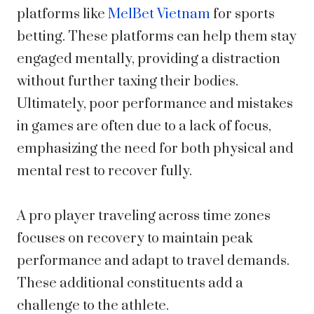
platforms like
MelBet Vietnam
for sports
betting. These platforms can help them stay
engaged mentally, providing a distraction
without further taxing their bodies.
Ultimately, poor performance and mistakes
in games are often due to a lack of focus,
emphasizing the need for both physical and
mental rest to recover fully.
A pro player traveling across time zones
focuses on recovery to maintain peak
performance and adapt to travel demands.
These additional constituents add a
challenge to the athlete.