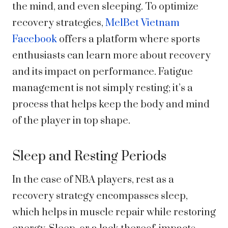
the mind, and even sleeping. To optimize
recovery strategies,
MelBet Vietnam
Facebook
offers a platform where sports
enthusiasts can learn more about recovery
and its impact on performance. Fatigue
management is not simply resting; it’s a
process that helps keep the body and mind
of the player in top shape.
Sleep and Resting Periods
In the case of NBA players, rest as a
recovery strategy encompasses sleep,
which helps in muscle repair while restoring