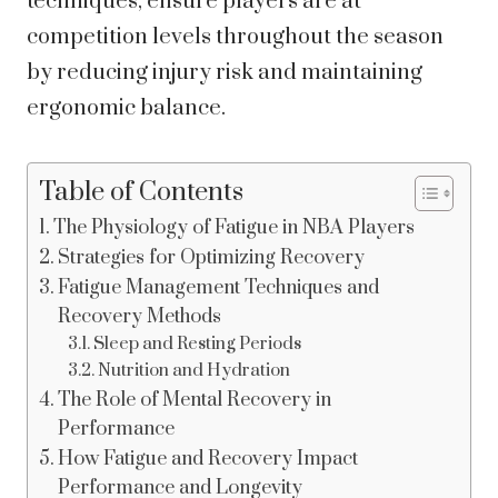
techniques, ensure players are at
competition levels throughout the season
by reducing injury risk and maintaining
ergonomic balance.
Table of Contents
The Physiology of Fatigue in NBA Players
Strategies for Optimizing Recovery
Fatigue Management Techniques and
Recovery Methods
Sleep and Resting Periods
Nutrition and Hydration
The Role of Mental Recovery in
Performance
How Fatigue and Recovery Impact
Performance and Longevity