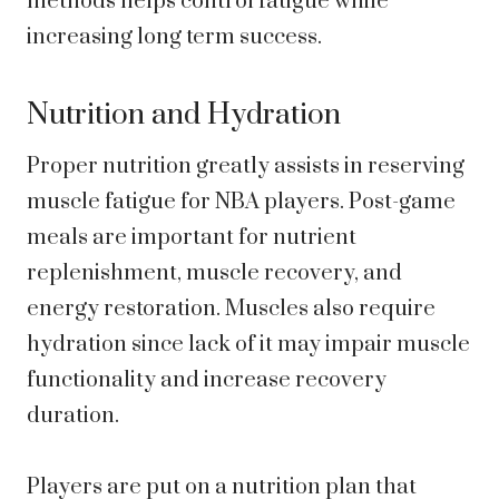
methods helps control fatigue while
increasing long term success.
Nutrition and Hydration
Proper nutrition greatly assists in reserving
muscle fatigue for NBA players. Post-game
meals are important for nutrient
replenishment, muscle recovery, and
energy restoration. Muscles also require
hydration since lack of it may impair muscle
functionality and increase recovery
duration.
Players are put on a nutrition plan that