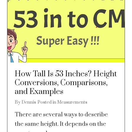
How Tall Is 53 Inches? Height
Conversions, Comparisons,
and Examples
By
Dennis
Posted in
Measurements
There are several ways to describe
the same height. It depends on the