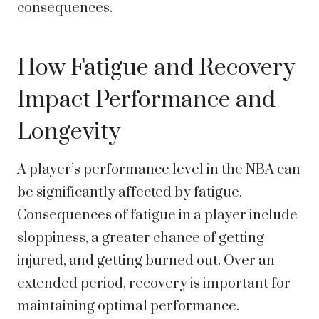
consequences.
How Fatigue and Recovery
Impact Performance and
Longevity
A player’s performance level in the NBA can
be significantly affected by fatigue.
Consequences of fatigue in a player include
sloppiness, a greater chance of getting
injured, and getting burned out. Over an
extended period, recovery is important for
maintaining optimal performance.