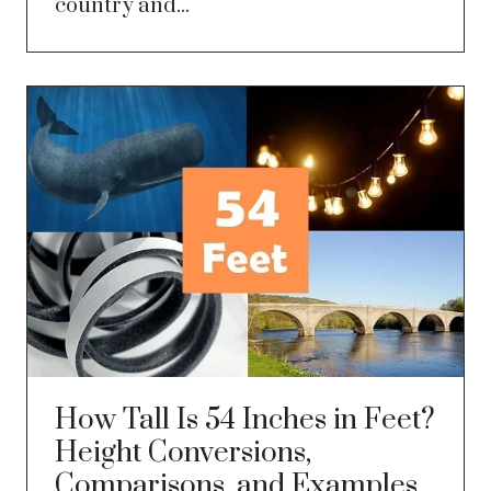
country and...
How Tall Is 54 Inches in Feet?
Height Conversions,
Comparisons, and Examples