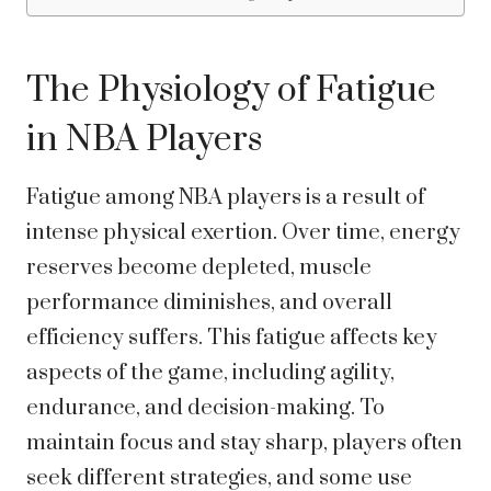
The Physiology of Fatigue
in NBA Players
Fatigue among NBA players is a result of
intense physical exertion. Over time, energy
reserves become depleted, muscle
performance diminishes, and overall
efficiency suffers. This fatigue affects key
aspects of the game, including agility,
endurance, and decision-making. To
maintain focus and stay sharp, players often
seek different strategies, and some use