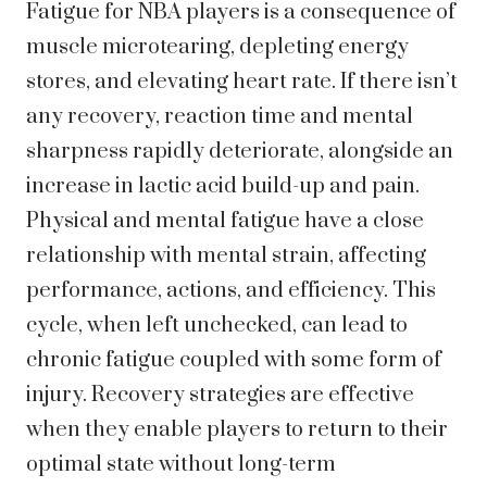
Fatigue for NBA players is a consequence of
muscle microtearing, depleting energy
stores, and elevating heart rate. If there isn’t
any recovery, reaction time and mental
sharpness rapidly deteriorate, alongside an
increase in lactic acid build-up and pain.
Physical and mental fatigue have a close
relationship with mental strain, affecting
performance, actions, and efficiency. This
cycle, when left unchecked, can lead to
chronic fatigue coupled with some form of
injury. Recovery strategies are effective
when they enable players to return to their
optimal state without long-term