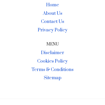
Home
About Us
Contact Us
Privacy Policy
MENU
Disclaimer
Cookies Policy
Terms & Conditions
Sitemap