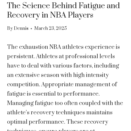
The Science Behind Fatigue and
Recovery in NBA Players
By
Dennis
March 23, 2025
The exhaustion NBA athletes experience is
persistent. Athletes at professional levels
have to deal with various factors, including
an extensive season with high intensity
competition. Appropriate management of
fatigue is essential to performance.
Managing fatigue too often coupled with the
athlete’s recovery techniques maintains
optimal performance. These recovery