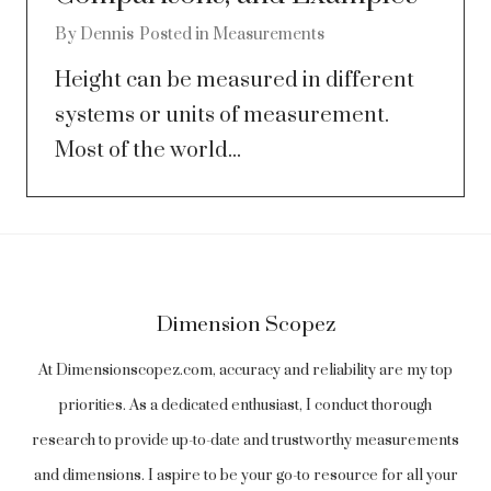
By
Dennis
Posted in
Measurements
Height can be measured in different
systems or units of measurement.
Most of the world...
Dimension Scopez
At Dimensionscopez.com, accuracy and reliability are my top
priorities. As a dedicated enthusiast, I conduct thorough
research to provide up-to-date and trustworthy measurements
and dimensions. I aspire to be your go-to resource for all your