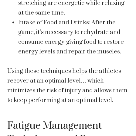
stretching are energetic while relaxing
at the same time.
Intake of Food and Drinks: After the
game, it’s necessary to rehydrate and
consume energy-giving food to restore
energy levels and repair the muscles.
Using these techniques helps the athletes
recover at an optimal level… which
minimizes the risk of injury and allows them
to keep performing at an optimal level.
Fatigue Management