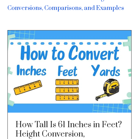
Conversions, Comparisons, and Examples
How Tall Is 61 Inches in Feet?
Height Conversion,