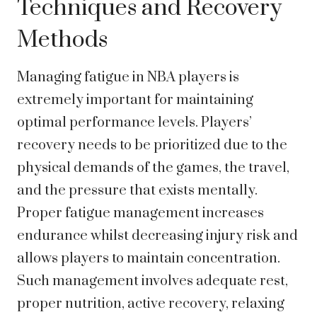
Techniques and Recovery
Methods
Managing fatigue in NBA players is
extremely important for maintaining
optimal performance levels. Players’
recovery needs to be prioritized due to the
physical demands of the games, the travel,
and the pressure that exists mentally.
Proper fatigue management increases
endurance whilst decreasing injury risk and
allows players to maintain concentration.
Such management involves adequate rest,
proper nutrition, active recovery, relaxing