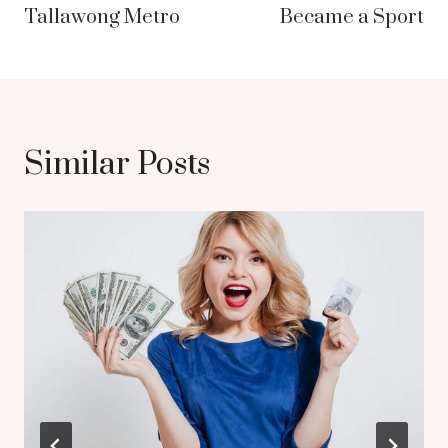
Tallawong Metro
Became a Sport
Similar Posts