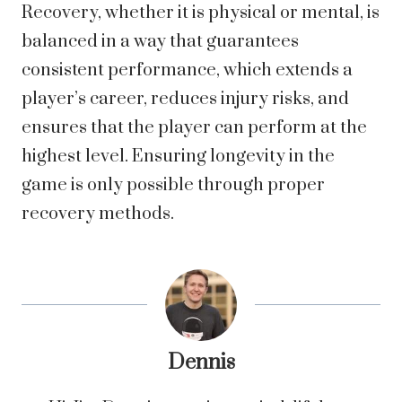
Recovery, whether it is physical or mental, is
balanced in a way that guarantees
consistent performance, which extends a
player’s career, reduces injury risks, and
ensures that the player can perform at the
highest level. Ensuring longevity in the
game is only possible through proper
recovery methods.
Dennis