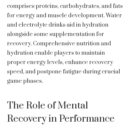
comprises proteins, carbohydrates, and fats
for energy and muscle development. Water
and electrolyte drinks aid in hydration
alongside some supplementation for
recovery. Comprehensive nutrition and
hydration enable players to maintain
proper energy levels, enhance recovery
speed, and postpone fatigue during crucial
game phases.
The Role of Mental
Recovery in Performance