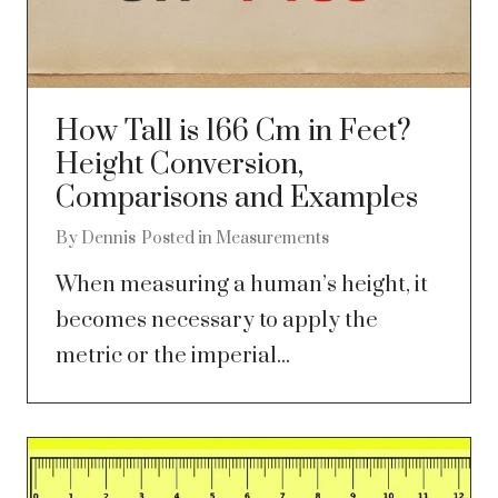
How Tall is 166 Cm in Feet?
Height Conversion,
Comparisons and Examples
By
Dennis
Posted in
Measurements
When measuring a human’s height, it
becomes necessary to apply the
metric or the imperial...