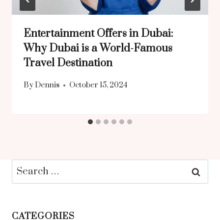
Entertainment Offers in Dubai:
Why Dubai is a World-Famous
Travel Destination
By
Dennis
October 15, 2024
Search
for:
CATEGORIES