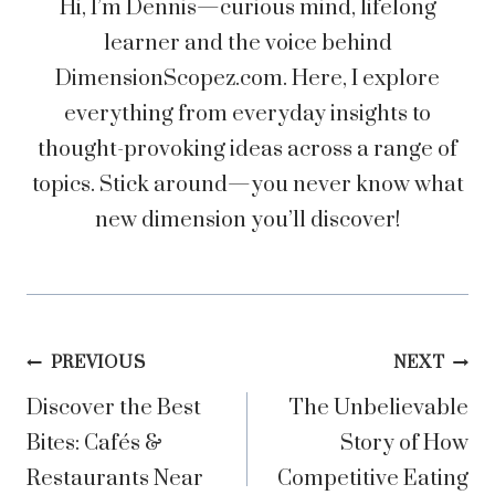
Hi, I’m Dennis—curious mind, lifelong
learner and the voice behind
DimensionScopez.com. Here, I explore
everything from everyday insights to
thought-provoking ideas across a range of
topics. Stick around—you never know what
new dimension you’ll discover!
Post
PREVIOUS
NEXT
Discover the Best
The Unbelievable
navigation
Bites: Cafés &
Story of How
Restaurants Near
Competitive Eating