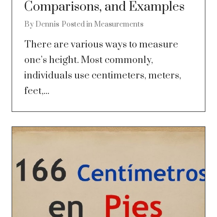
Comparisons, and Examples
By
Dennis
Posted in
Measurements
There are various ways to measure
one’s height. Most commonly,
individuals use centimeters, meters,
feet,...