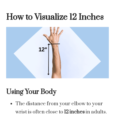
How to Visualize 12 Inches
Using Your Body
The distance from your elbow to your
wrist is often close to
12 inches
in adults.