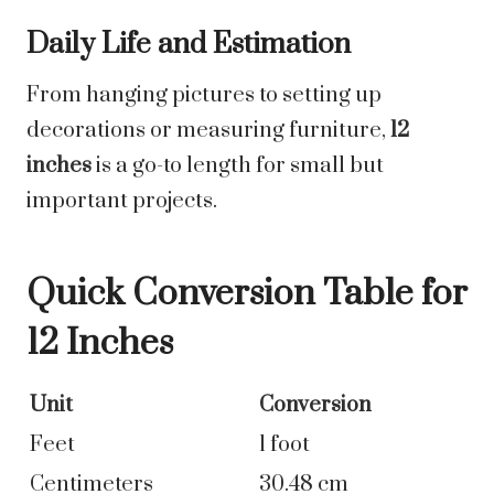
Daily Life and Estimation
From hanging pictures to setting up
decorations or measuring furniture,
12
inches
is a go-to length for small but
important projects.
Quick Conversion Table for
12 Inches
Unit
Conversion
Feet
1 foot
Centimeters
30.48 cm