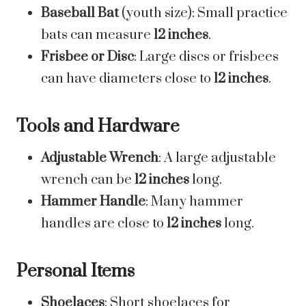
Baseball Bat
(youth size): Small practice
bats can measure
12 inches
.
Frisbee or Disc
: Large discs or frisbees
can have diameters close to
12 inches
.
Tools and Hardware
Adjustable Wrench
: A large adjustable
wrench can be
12 inches
long.
Hammer Handle
: Many hammer
handles are close to
12 inches
long.
Personal Items
Shoelaces
: Short shoelaces for