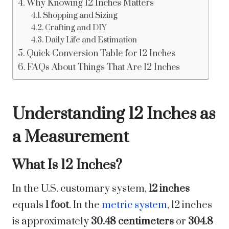
Why Knowing 12 Inches Matters
Shopping and Sizing
Crafting and DIY
Daily Life and Estimation
Quick Conversion Table for 12 Inches
FAQs About Things That Are 12 Inches
Understanding 12 Inches as
a Measurement
What Is 12 Inches?
In the U.S. customary system,
12 inches
equals
1 foot
. In the
metric system
, 12 inches
is approximately
30.48 centimeters
or
304.8