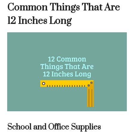
Common Things That Are
12 Inches Long
School and Office Supplies