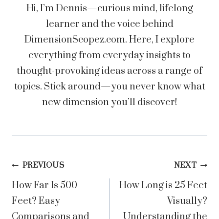
Hi, I’m Dennis—curious mind, lifelong
learner and the voice behind
DimensionScopez.com. Here, I explore
everything from everyday insights to
thought-provoking ideas across a range of
topics. Stick around—you never know what
new dimension you’ll discover!
Post
PREVIOUS
NEXT
How Far Is 500
How Long is 25 Feet
navigation
Feet? Easy
Visually?
Comparisons and
Understanding the