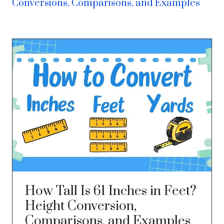
Conversions, Comparisons, and Examples
How Tall Is 61 Inches in Feet?
Height Conversion,
Comparisons, and Examples