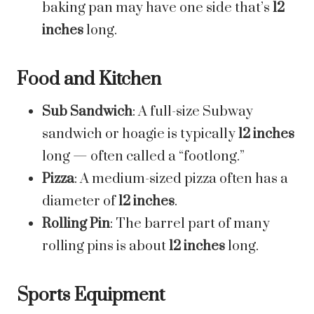
baking pan may have one side that’s
12
inches
long.
Food and Kitchen
Sub Sandwich
: A full-size Subway
sandwich or hoagie is typically
12 inches
long — often called a “footlong.”
Pizza
: A medium-sized pizza often has a
diameter of
12 inches
.
Rolling Pin
: The barrel part of many
rolling pins is about
12 inches
long.
Sports Equipment