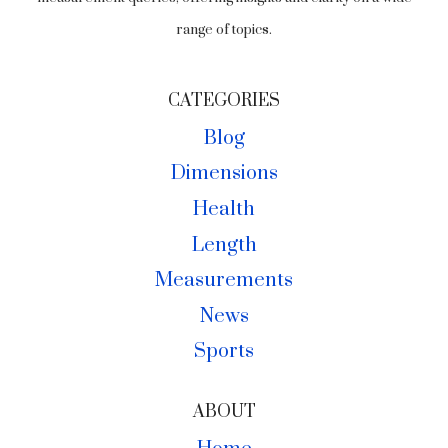
range of topics.
CATEGORIES
Blog
Dimensions
Health
Length
Measurements
News
Sports
ABOUT