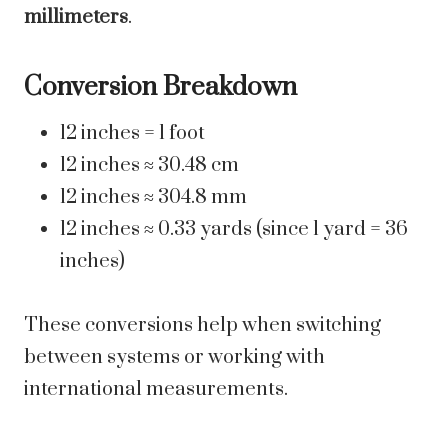
millimeters
.
Conversion Breakdown
12 inches = 1 foot
12 inches ≈ 30.48 cm
12 inches ≈ 304.8 mm
12 inches ≈ 0.33 yards (since 1 yard = 36
inches)
These conversions help when switching
between systems or working with
international measurements.