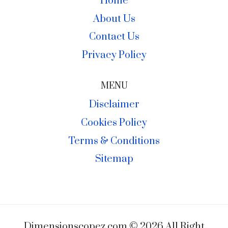
Home
About Us
Contact Us
Privacy Policy
MENU
Disclaimer
Cookies Policy
Terms & Conditions
Sitemap
Dimensionscopez.com © 2026 All Right