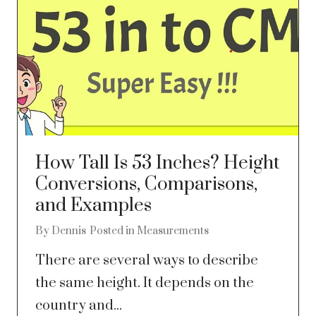
How Tall Is 53 Inches? Height
Conversions, Comparisons,
and Examples
By
Dennis
Posted in
Measurements
There are several ways to describe
the same height. It depends on the
country and...