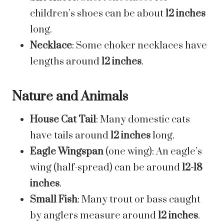
children’s shoes can be about
12 inches
long.
Necklace
: Some choker necklaces have
lengths around
12 inches
.
Nature and Animals
House Cat Tail
: Many domestic cats
have tails around
12 inches
long.
Eagle Wingspan
(one wing): An eagle’s
wing (half-spread) can be around
12-18
inches
.
Small Fish
: Many trout or bass caught
by anglers measure around
12 inches
.