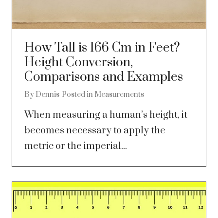
How Tall is 166 Cm in Feet?
Height Conversion,
Comparisons and Examples
By
Dennis
Posted in
Measurements
When measuring a human’s height, it
becomes necessary to apply the
metric or the imperial...