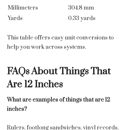
Millimeters
304.8 mm
Yards
0.33 yards
This table offers easy unit conversions to
help you work across systems.
FAQs About Things That
Are 12 Inches
What are examples of things that are 12
inches?
Rulers, footlong sandwiches, vinyl records,