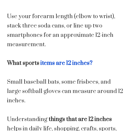
Use your forearm length (elbow to wrist),
stack three soda cans, or line up two
smartphones for an approximate 12-inch
measurement.
What sports
items are 12 inches?
Small baseball bats, some frisbees, and
large softball gloves can measure around 12
inches.
Understanding
things that are 12 inches
helps in daily life, shopping, crafts, sports,