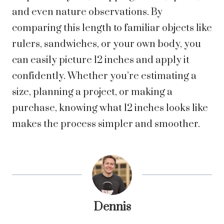
and even nature observations. By
comparing this length to familiar objects like
rulers, sandwiches, or your own body, you
can easily picture 12 inches and apply it
confidently. Whether you’re estimating a
size, planning a project, or making a
purchase, knowing what 12 inches looks like
makes the process simpler and smoother.
Dennis