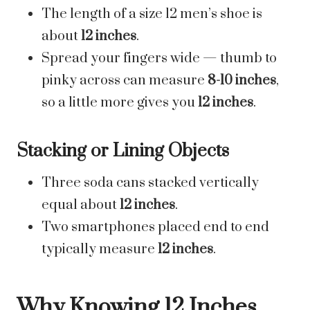
The length of a size 12 men’s shoe is
about
12 inches
.
Spread your fingers wide — thumb to
pinky across can measure
8-10 inches
,
so a little more gives you
12 inches
.
Stacking or Lining Objects
Three soda cans stacked vertically
equal about
12 inches
.
Two smartphones placed end to end
typically measure
12 inches
.
Why Knowing 12 Inches