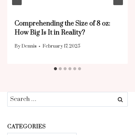
Comprehending the Size of 8 oz:
How Big Is It in Reality?
By
Dennis
February 17, 2025
Search
for:
CATEGORIES