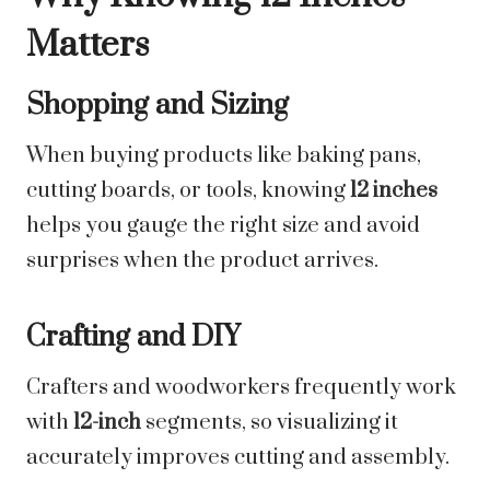
Matters
Shopping and Sizing
When buying products like baking pans,
cutting boards, or tools, knowing
12 inches
helps you gauge the right size and avoid
surprises when the product arrives.
Crafting and DIY
Crafters and woodworkers frequently work
with
12-inch
segments, so visualizing it
accurately improves cutting and assembly.