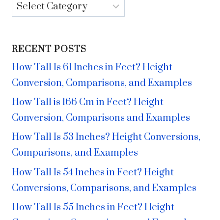
Categories
RECENT POSTS
How Tall Is 61 Inches in Feet? Height
Conversion, Comparisons, and Examples
How Tall is 166 Cm in Feet? Height
Conversion, Comparisons and Examples
How Tall Is 53 Inches? Height Conversions,
Comparisons, and Examples
How Tall Is 54 Inches in Feet? Height
Conversions, Comparisons, and Examples
How Tall Is 55 Inches in Feet? Height