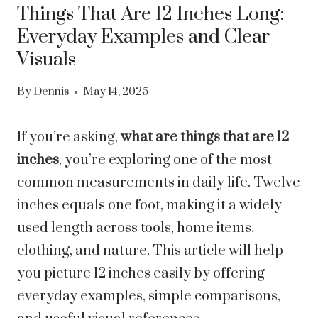
Things That Are 12 Inches Long:
Everyday Examples and Clear
Visuals
By
Dennis
May 14, 2025
If you’re asking,
what are things that are 12
inches
, you’re exploring one of the most
common measurements in daily life. Twelve
inches equals one foot, making it a widely
used length across tools, home items,
clothing, and nature. This article will help
you picture 12 inches easily by offering
everyday examples, simple comparisons,