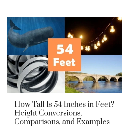
How Tall Is 54 Inches in Feet?
Height Conversions,
Comparisons, and Examples