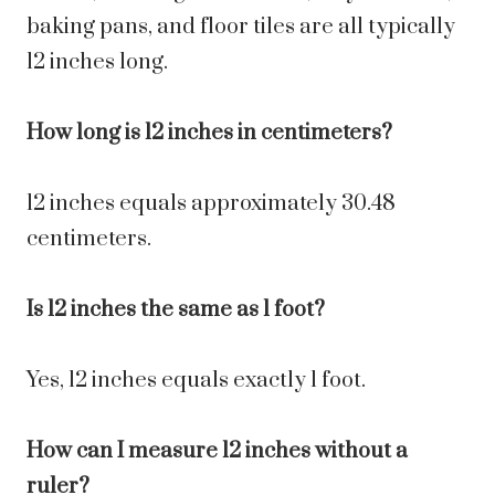
baking pans, and floor tiles are all typically
12 inches long.
How long is 12 inches in centimeters?
12 inches equals approximately 30.48
centimeters.
Is 12 inches the same as 1 foot?
Yes, 12 inches equals exactly 1 foot.
How can I measure 12 inches without a
ruler?