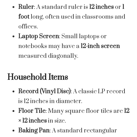
Ruler
: A standard ruler is
12 inches
or
1
foot
long, often used in classrooms and
offices.
Laptop Screen
: Small laptops or
notebooks may have a
12-inch screen
measured diagonally.
Household Items
Record (Vinyl Disc)
: A classic LP record
is 12 inches in diameter.
Floor Tile
: Many square floor tiles are
12
× 12 inches
in size.
Baking Pan
: A standard rectangular