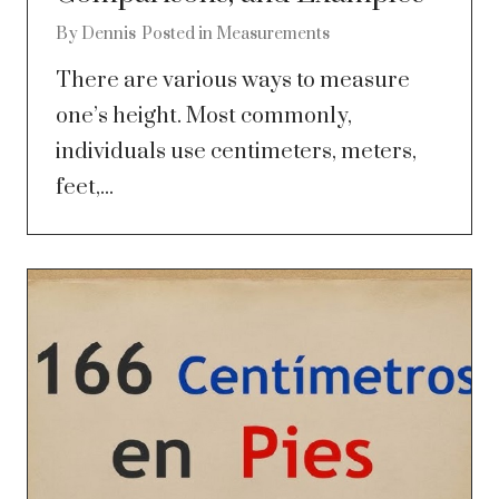
By
Dennis
Posted in
Measurements
There are various ways to measure
one’s height. Most commonly,
individuals use centimeters, meters,
feet,...