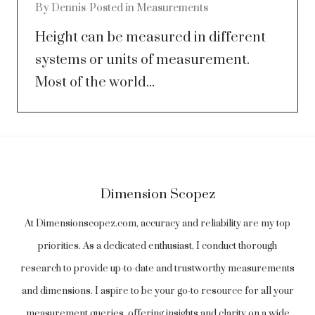
By
Dennis
Posted in
Measurements
Height can be measured in different
systems or units of measurement.
Most of the world...
Dimension Scopez
At Dimensionscopez.com, accuracy and reliability are my top
priorities. As a dedicated enthusiast, I conduct thorough
research to provide up-to-date and trustworthy measurements
and dimensions. I aspire to be your go-to resource for all your
measurement queries, offering insights and clarity on a wide