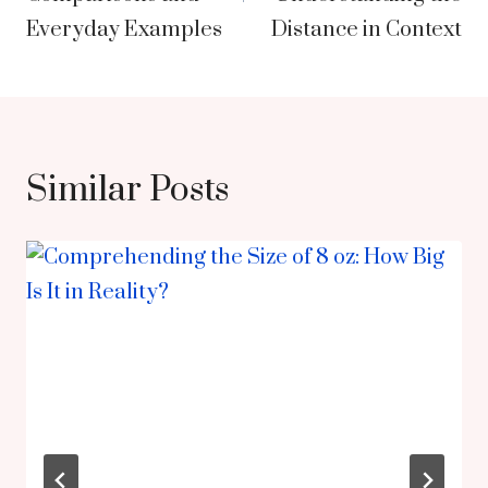
Everyday Examples
Distance in Context
Similar Posts