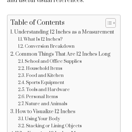
and useful visual references.
Table of Contents
Understanding 12 Inches as a Measurement
What Is 12 Inches?
Conversion Breakdown
Common Things That Are 12 Inches Long
School and Office Supplies
Household Items
Food and Kitchen
Sports Equipment
Tools and Hardware
Personal Items
Nature and Animals
How to Visualize 12 Inches
Using Your Body
Stacking or Lining Objects