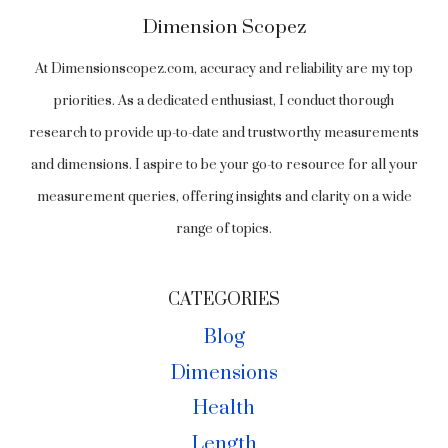
Dimension Scopez
At Dimensionscopez.com, accuracy and reliability are my top
priorities. As a dedicated enthusiast, I conduct thorough
research to provide up-to-date and trustworthy measurements
and dimensions. I aspire to be your go-to resource for all your
measurement queries, offering insights and clarity on a wide
range of topics.
CATEGORIES
Blog
Dimensions
Health
Length