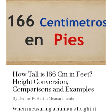
How Tall is 166 Cm in Feet?
Height Conversion,
Comparisons and Examples
By
Dennis
Posted in
Measurements
When measuring a human’s height, it