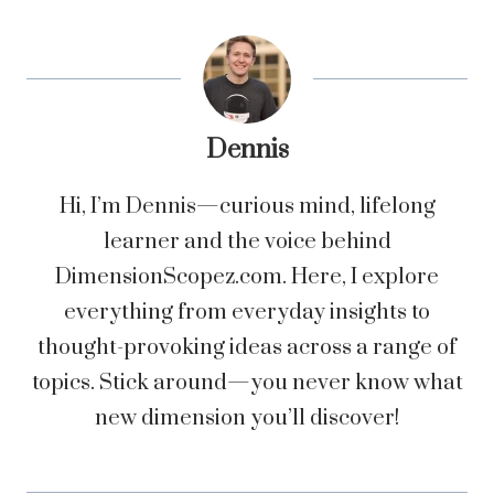
Dennis
Hi, I’m Dennis—curious mind, lifelong
learner and the voice behind
DimensionScopez.com. Here, I explore
everything from everyday insights to
thought-provoking ideas across a range of
topics. Stick around—you never know what
new dimension you’ll discover!