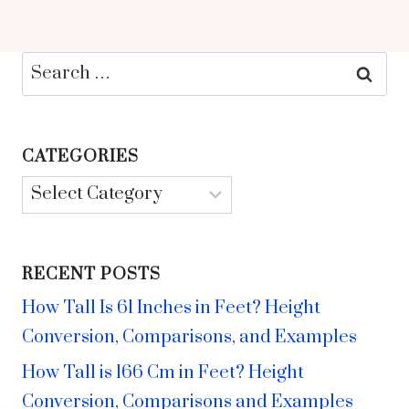
Search
for:
CATEGORIES
Categories
RECENT POSTS
How Tall Is 61 Inches in Feet? Height
Conversion, Comparisons, and Examples
How Tall is 166 Cm in Feet? Height
Conversion, Comparisons and Examples