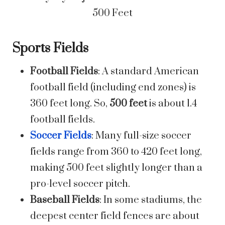
Sports Fields
Football Fields
: A standard American
football field (including end zones) is
360 feet long. So,
500 feet
is about 1.4
football fields.
Soccer Fields
: Many full-size soccer
fields range from 360 to 420 feet long,
making 500 feet slightly longer than a
pro-level soccer pitch.
Baseball Fields
: In some stadiums, the
deepest center field fences are about