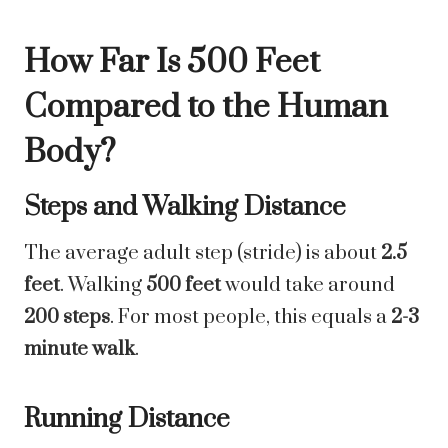
How Far Is 500 Feet
Compared to the Human
Body?
Steps and Walking Distance
The average adult step (stride) is about
2.5
feet
. Walking
500 feet
would take around
200 steps
. For most people, this equals a
2-3
minute walk
.
Running Distance