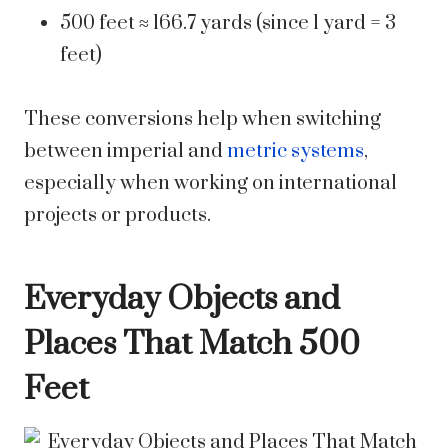
500 feet ≈ 166.7 yards (since 1 yard = 3
feet)
These conversions help when switching
between imperial and
metric systems
,
especially when working on international
projects or products.
Everyday Objects and
Places That Match 500
Feet