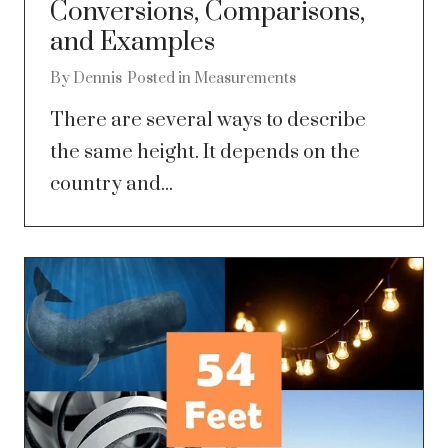
Conversions, Comparisons,
and Examples
By
Dennis
Posted in
Measurements
There are several ways to describe
the same height. It depends on the
country and...