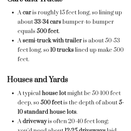
A
car
is roughly 15 feet long, so lining up
about
33-34 cars
bumper-to-bumper
equals
500 feet
.
A
semi-truck with trailer
is about 50-53
feet long, so
10 trucks
lined up make 500
feet.
Houses and Yards
A typical
house lot
might be 50-100 feet
deep, so
500 feet
is the depth of about
5-
10 standard house lots
.
A
driveway
is often 20-40 feet long;
you’d need about
12-25 driveways
laid