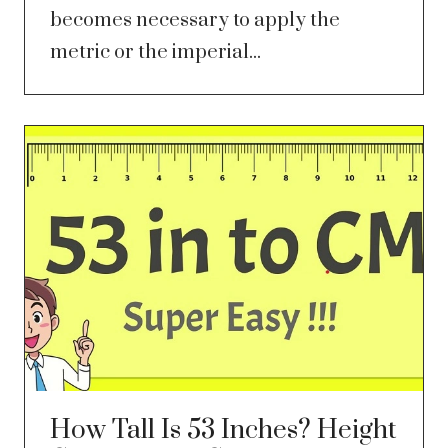
becomes necessary to apply the
metric or the imperial...
How Tall Is 53 Inches? Height