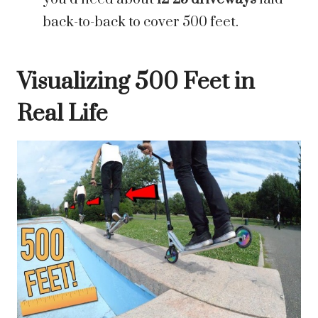
back-to-back to cover 500 feet.
Visualizing 500 Feet in
Real Life