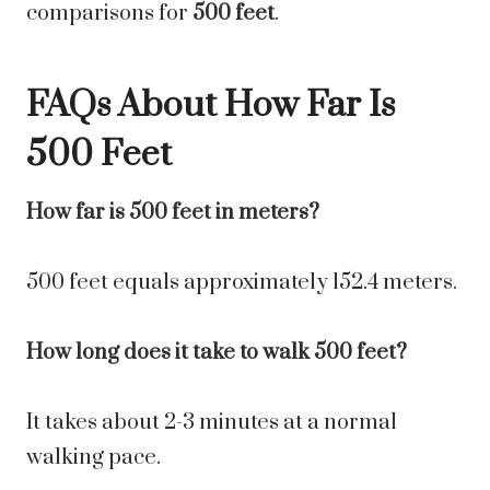
comparisons for
500 feet
.
FAQs About How Far Is
500 Feet
How far is 500 feet in meters?
500 feet equals approximately 152.4 meters.
How long does it take to walk 500 feet?
It takes about 2-3 minutes at a normal
walking pace.