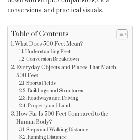
down with simple comparisons, clear
conversions, and practical visuals.
Table of Contents
What Does 500 Feet Mean?
Understanding Feet
Conversion Breakdown
Everyday Objects and Places That Match
500 Feet
Sports Fields
Buildings and Structures
Roadways and Driving
Property and Land
How Far Is 500 Feet Compared to the
Human Body?
Steps and Walking Distance
Running Distance