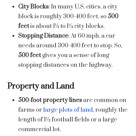
City Blocks
: In many U.S. cities, a city
block is roughly 300-400 feet, so
500
feet
is about 1¼ to 1½ city blocks.
Stopping Distance
: At 60 mph, a car
needs around 300-400 feet to stop. So,
500 feet
gives you a sense of long
stopping distances on the highway.
Property and Land
500-foot property lines
are common on
farms or
large plots of land
, roughly the
length of 1½ football fields or a large
commercial lot.