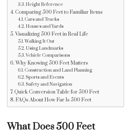
Height Reference
Comparing 500 Feet to Familiar Items
Cars and Trucks
Houses and Yards
Visualizing 500 Feet in Real Life
Walking It Out
Using Landmarks
Vehicle Comparisons
Why Knowing 500 Feet Matters
Construction and Land Planning
Sports and Events
Safety and Navigation
Quick Conversion Table for 500 Feet
FAQs About How Far Is 500 Feet
What Does 500 Feet