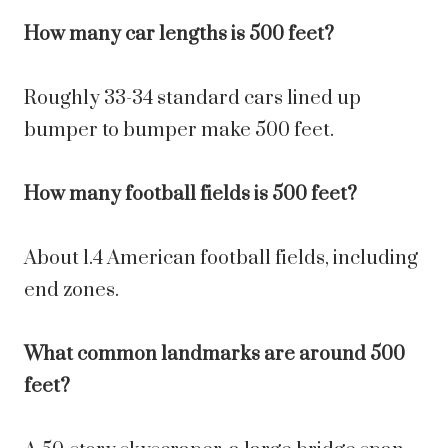
How many car lengths is 500 feet?
Roughly 33-34 standard cars lined up
bumper to bumper make 500 feet.
How many football fields is 500 feet?
About 1.4 American football fields, including
end zones.
What common landmarks are around 500
feet?