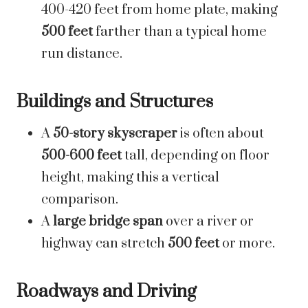
400-420 feet from home plate, making
500 feet
farther than a typical home
run distance.
Buildings and Structures
A
50-story skyscraper
is often about
500-600 feet
tall, depending on floor
height, making this a vertical
comparison.
A
large bridge span
over a river or
highway can stretch
500 feet
or more.
Roadways and Driving