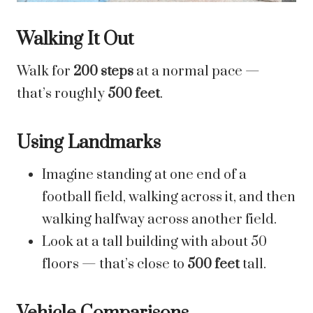
Walking It Out
Walk for
200 steps
at a normal pace —
that’s roughly
500 feet
.
Using Landmarks
Imagine standing at one end of a
football field, walking across it, and then
walking halfway across another field.
Look at a tall building with about 50
floors — that’s close to
500 feet
tall.