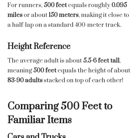
For runners,
500 feet
equals roughly
0.095
miles
or about
150 meters
, making it close to
a half-lap on a standard 400-meter track.
Height Reference
The average adult is about
5.5-6 feet tall
,
meaning
500 feet
equals the height of about
83-90 adults
stacked on top of each other!
Comparing 500 Feet to
Familiar Items
Cars and Trucks