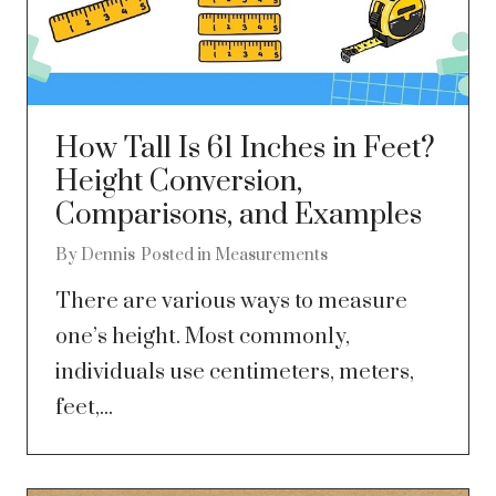
How Tall Is 61 Inches in Feet?
Height Conversion,
Comparisons, and Examples
By
Dennis
Posted in
Measurements
There are various ways to measure
one’s height. Most commonly,
individuals use centimeters, meters,
feet,...