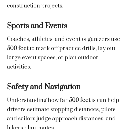
construction projects.
Sports and Events
Coaches, athletes, and event organizers use
500 feet
to mark off practice drills, lay out
large event spaces, or plan outdoor
activities.
Safety and Navigation
Understanding how far
500 feet
is can help
drivers estimate stopping distances, pilots
and sailors judge approach distances, and
hikers plan routes.