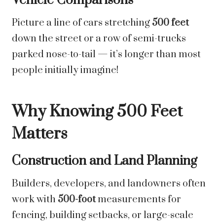
Vehicle Comparisons
Picture a line of cars stretching
500 feet
down the street or a row of semi-trucks
parked nose-to-tail — it’s longer than most
people initially imagine!
Why Knowing 500 Feet
Matters
Construction and Land Planning
Builders, developers, and landowners often
work with
500-foot
measurements for
fencing, building setbacks, or large-scale