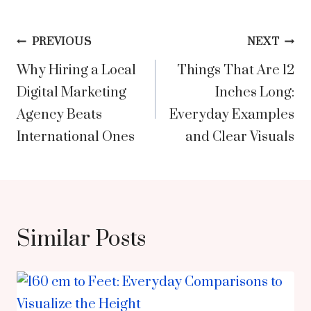
Post
PREVIOUS
NEXT
Why Hiring a Local
Things That Are 12
navigation
Digital Marketing
Inches Long:
Agency Beats
Everyday Examples
International Ones
and Clear Visuals
Similar Posts