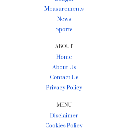
Measurements
News
Sports
ABOUT
Home
About Us
Contact Us
Privacy Policy
MENU
Disclaimer
Cookies Policy