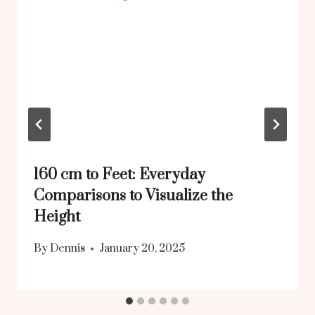
160 cm to Feet: Everyday
Comparisons to Visualize the
Height
By
Dennis
January 20, 2025