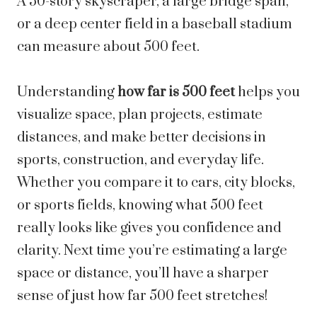
A 50-story skyscraper, a large bridge span,
or a deep center field in a baseball stadium
can measure about 500 feet.
Understanding
how far is 500 feet
helps you
visualize space, plan projects, estimate
distances, and make better decisions in
sports, construction, and everyday life.
Whether you compare it to cars, city blocks,
or sports fields, knowing what 500 feet
really looks like gives you confidence and
clarity. Next time you’re estimating a large
space or distance, you’ll have a sharper
sense of just how far 500 feet stretches!