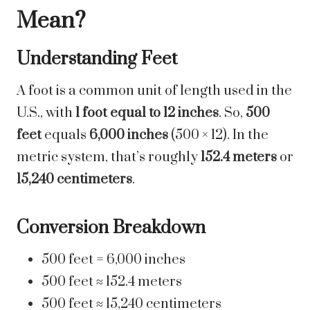
Mean?
Understanding Feet
A foot is a common unit of length used in the
U.S., with
1 foot equal to 12 inches
. So,
500
feet
equals
6,000 inches
(500 × 12). In the
metric system, that’s roughly
152.4 meters
or
15,240 centimeters
.
Conversion Breakdown
500 feet = 6,000 inches
500 feet ≈ 152.4 meters
500 feet ≈ 15,240 centimeters