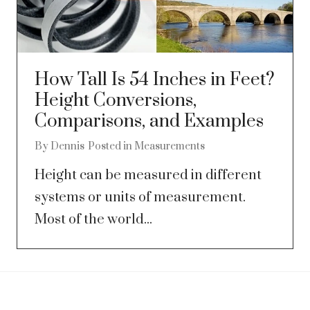
How Tall Is 54 Inches in Feet?
Height Conversions,
Comparisons, and Examples
By
Dennis
Posted in
Measurements
Height can be measured in different
systems or units of measurement.
Most of the world...