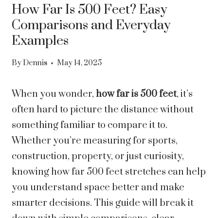
How Far Is 500 Feet? Easy
Comparisons and Everyday
Examples
By
Dennis
May 14, 2025
When you wonder,
how far is 500 feet
, it’s
often hard to picture the distance without
something familiar to compare it to.
Whether you’re measuring for sports,
construction, property, or just curiosity,
knowing how far 500 feet stretches can help
you understand space better and make
smarter decisions. This guide will break it