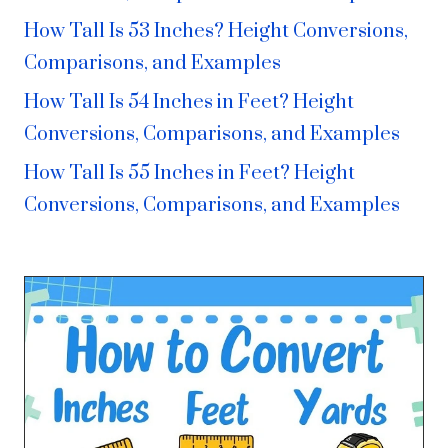
How Tall Is 53 Inches? Height Conversions,
Comparisons, and Examples
How Tall Is 54 Inches in Feet? Height
Conversions, Comparisons, and Examples
How Tall Is 55 Inches in Feet? Height
Conversions, Comparisons, and Examples