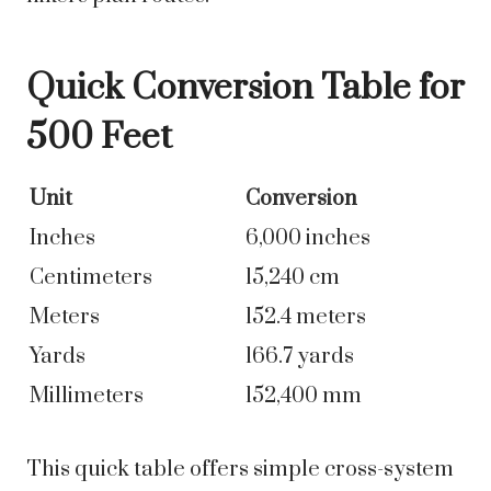
Quick Conversion Table for
500 Feet
Unit
Conversion
Inches
6,000 inches
Centimeters
15,240 cm
Meters
152.4 meters
Yards
166.7 yards
Millimeters
152,400 mm
This quick table offers simple cross-system