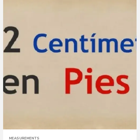
MEASUREMENTS