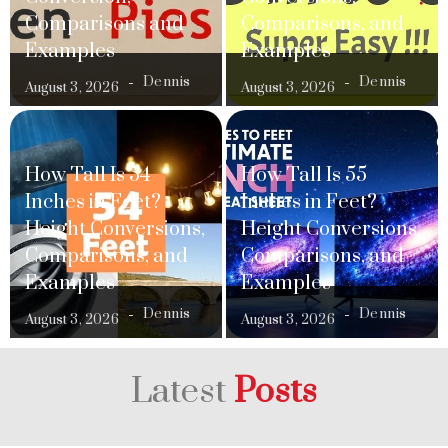
Comparisons and
Comparisons, and
Examples
Examples
Dennis
Dennis
August 3, 2026
August 3, 2026
How Tall Is 54
How Tall Is 55
Inches in Feet?
Inches in Feet?
Height Conversions,
Height Conversions,
Comparisons, and
Comparisons, and
Examples
Examples
Dennis
Dennis
August 3, 2026
August 3, 2026
Latest
Posts