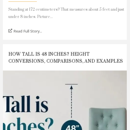
Standing at 172 centimeters? That measures about 5 feet and just
under 8 inches. Picture...
Read Full Story...
HOW TALL IS 48 INCHES? HEIGHT
CONVERSIONS, COMPARISONS, AND EXAMPLES