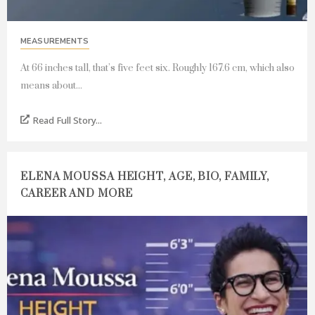
MEASUREMENTS
At 66 inches tall, that’s five feet six. Roughly 167.6 cm, which also
means about...
Read Full Story...
ELENA MOUSSA HEIGHT, AGE, BIO, FAMILY,
CAREER AND MORE