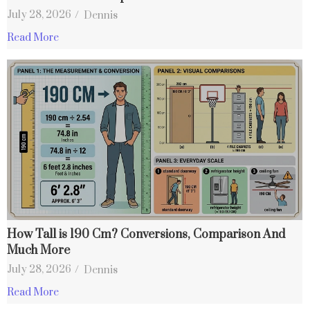
July 28, 2026
/
Dennis
Read More
How Tall is 190 Cm? Conversions, Comparison And
Much More
July 28, 2026
/
Dennis
Read More