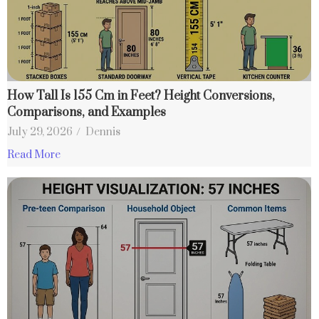
How Tall Is 155 Cm in Feet? Height Conversions,
Comparisons, and Examples
July 29, 2026
/
Dennis
Read More