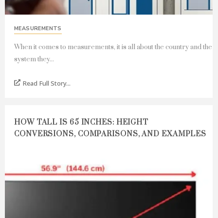
MEASUREMENTS
When it comes to measurements, it is all about the country and the
system they...
Read Full Story...
HOW TALL IS 65 INCHES: HEIGHT
CONVERSIONS, COMPARISONS, AND EXAMPLES