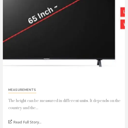
MEASUREMENTS
The height can be measured in different units. It depends on the
country and the...
Read Full Story...