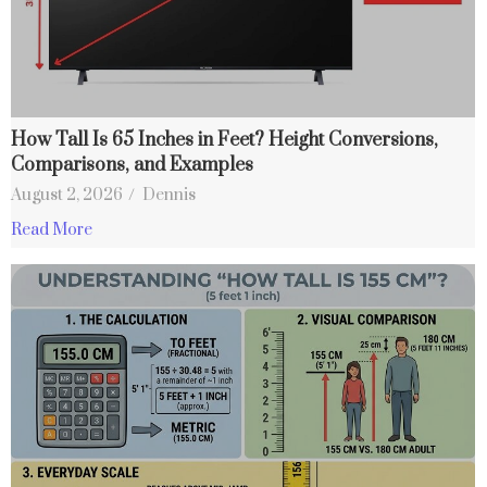
How Tall Is 65 Inches in Feet? Height Conversions,
Comparisons, and Examples
August 2, 2026
/
Dennis
Read More