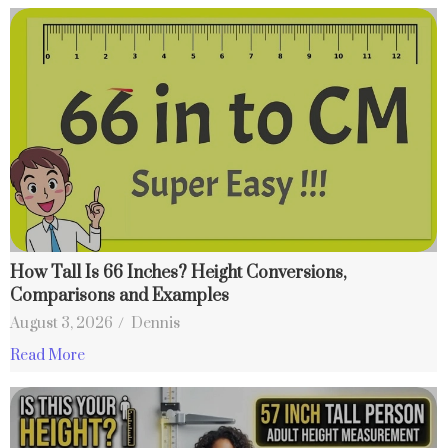
How Tall Is 66 Inches? Height Conversions,
Comparisons and Examples
August 3, 2026
/
Dennis
Read More