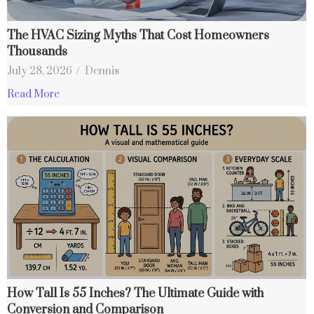
The HVAC Sizing Myths That Cost Homeowners
Thousands
July 28, 2026
/
Dennis
Read More
How Tall Is 55 Inches? The Ultimate Guide with
Conversion and Comparison