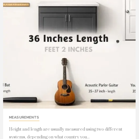
MEASUREMENTS
Height and length are usually measured using two different
systems, depending on what country you...