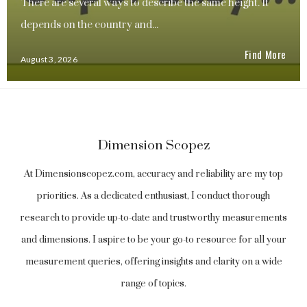
There are several ways to describe the same height. It
depends on the country and...
Find More
August 3, 2026
Dimension Scopez
At Dimensionscopez.com, accuracy and reliability are my top
priorities. As a dedicated enthusiast, I conduct thorough
research to provide up-to-date and trustworthy measurements
and dimensions. I aspire to be your go-to resource for all your
measurement queries, offering insights and clarity on a wide
range of topics.