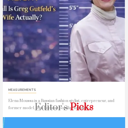
MEASUREMENTS
Elena Moussa is a Russian fashion stylist, entrepreneur, and
Editor's
Picks
former model, who became popular because...
Read Full Story...