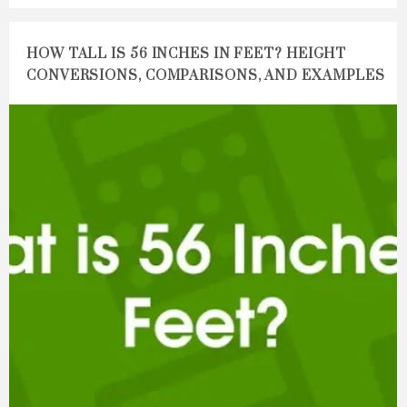
HOW TALL IS 56 INCHES IN FEET? HEIGHT
CONVERSIONS, COMPARISONS, AND EXAMPLES