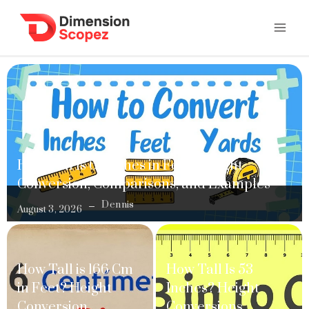
How Tall Is 61 Inches in Feet? Height
Conversion, Comparisons, and Examples
Dennis
August 3, 2026
How Tall is 166 Cm
How Tall Is 53
in Feet? Height
Inches? Height
Conversion,
Conversions,