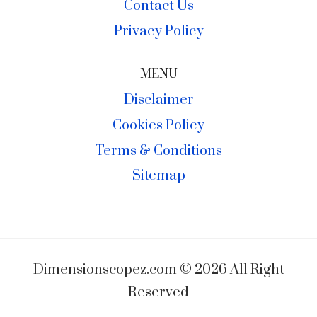
Contact Us
Privacy Policy
MENU
Disclaimer
Cookies Policy
Terms & Conditions
Sitemap
Dimensionscopez.com © 2026 All Right
Reserved