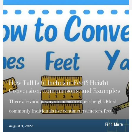
How Tall Is 61 Inches in Feet? Height
Conversion, Comparisons, and Examples
There are various ways to measure one’s height. Most
commonly, individuals use centimeters, meters, feet,...
Find More
August 3, 2026