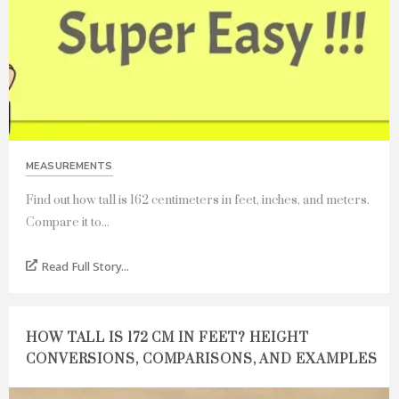
MEASUREMENTS
Find out how tall is 162 centimeters in feet, inches, and meters.
Compare it to...
Read Full Story...
HOW TALL IS 172 CM IN FEET? HEIGHT
CONVERSIONS, COMPARISONS, AND EXAMPLES