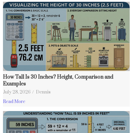
How Tall Is 30 Inches? Height, Comparison and
Examples
July 28, 2026
/
Dennis
Read More