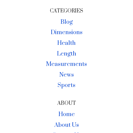
CATEGORIES
Blog
Dimensions
Health
Length
Measurements
News
Sports
ABOUT
Home
About Us