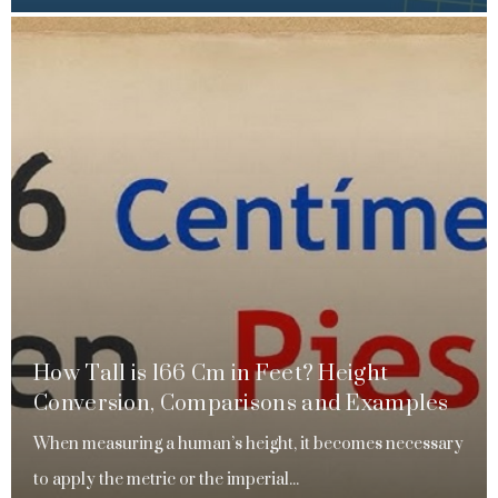
How Tall is 166 Cm in Feet? Height
Conversion, Comparisons and Examples
When measuring a human’s height, it becomes necessary
to apply the metric or the imperial...