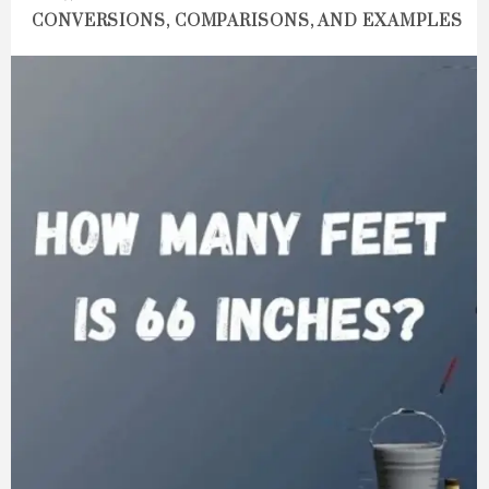
CONVERSIONS, COMPARISONS, AND EXAMPLES