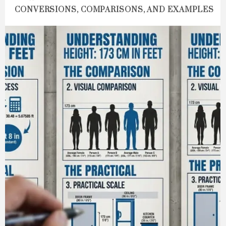
CONVERSIONS, COMPARISONS, AND EXAMPLES