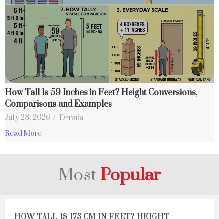
How Tall Is 59 Inches in Feet? Height Conversions,
Comparisons and Examples
July 28, 2026
/
Dennis
Read More
Most
Popular
HOW TALL IS 173 CM IN FEET? HEIGHT