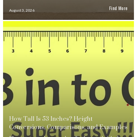
Find More
August 3, 2026
How Tall Is 53 Inches? Height
Conversions, Comparisons, and Examples