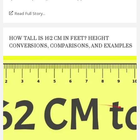
Read Full Story...
HOW TALL IS 162 CM IN FEET? HEIGHT
CONVERSIONS, COMPARISONS, AND EXAMPLES