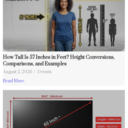
How Tall Is 57 Inches in Feet? Height Conversions,
Comparisons, and Examples
August 2, 2026
/
Dennis
Read More