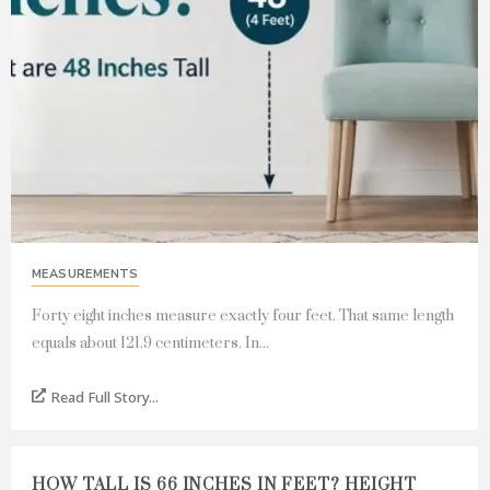
MEASUREMENTS
Forty eight inches measure exactly four feet. That same length
equals about 121.9 centimeters. In...
Read Full Story...
HOW TALL IS 66 INCHES IN FEET? HEIGHT