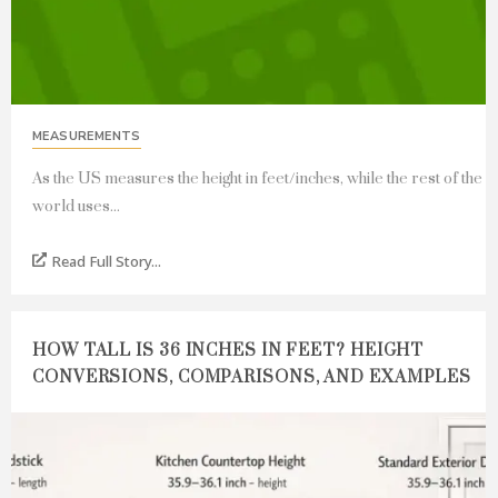
MEASUREMENTS
As the US measures the height in feet/inches, while the rest of the
world uses...
Read Full Story...
HOW TALL IS 36 INCHES IN FEET? HEIGHT
CONVERSIONS, COMPARISONS, AND EXAMPLES