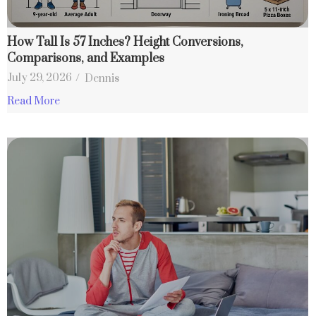
How Tall Is 57 Inches? Height Conversions,
Comparisons, and Examples
July 29, 2026
/
Dennis
Read More