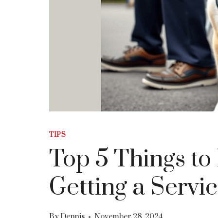
TIPS
Top 5 Things t
Getting a Servi
By
Dennis
November 28, 2024