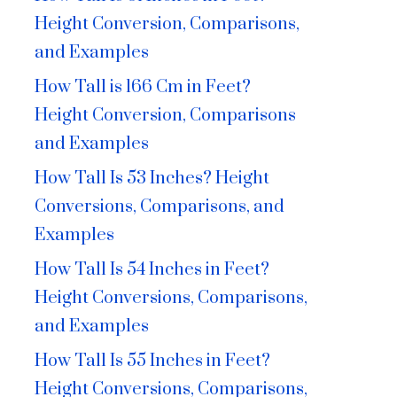
Height Conversion, Comparisons,
and Examples
How Tall is 166 Cm in Feet?
Height Conversion, Comparisons
and Examples
How Tall Is 53 Inches? Height
Conversions, Comparisons, and
Examples
How Tall Is 54 Inches in Feet?
Height Conversions, Comparisons,
and Examples
How Tall Is 55 Inches in Feet?
Height Conversions, Comparisons,