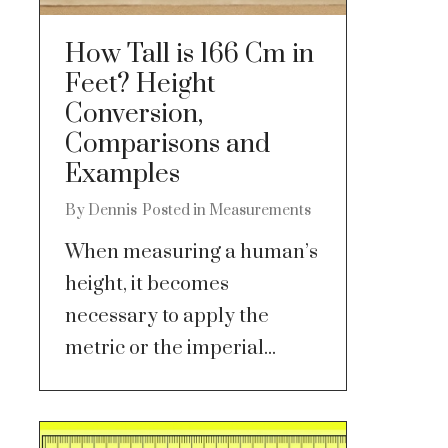
How Tall is 166 Cm in
Feet? Height
Conversion,
Comparisons and
Examples
By
Dennis
Posted in
Measurements
When measuring a human’s
height, it becomes
necessary to apply the
metric or the imperial...