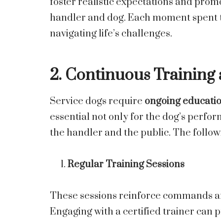
foster realistic expectations and pro
handler and dog. Each moment spent t
navigating life’s challenges.
2. Continuous Trainin
Service dogs require
ongoing educati
essential not only for the dog’s perfor
the handler and the public. The follow
Regular Training Sessions
These sessions reinforce commands and
Engaging with a certified trainer can 