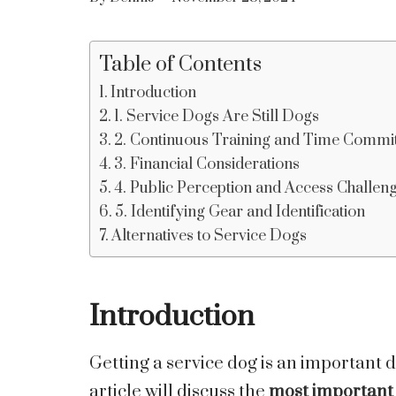
Table of Contents
Introduction
1. Service Dogs Are Still Dogs
2. Continuous Training and Time Comm
3. Financial Considerations
4. Public Perception and Access Challen
5. Identifying Gear and Identification
Alternatives to Service Dogs
Introduction
Getting a service dog is an important d
article will discuss the
most important 