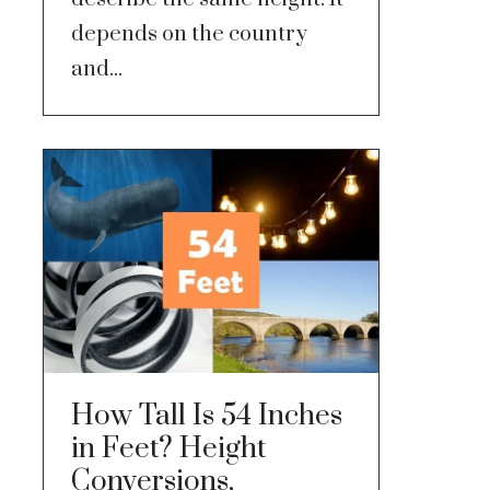
depends on the country
and...
How Tall Is 54 Inches
in Feet? Height
Conversions,