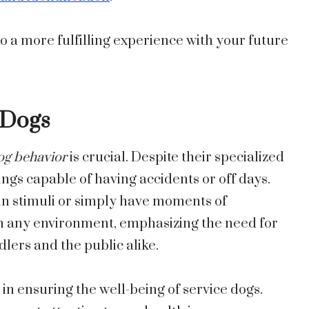
o a more fulfilling experience with your future
l Dogs
og behavior
is crucial. Despite their specialized
beings capable of having accidents or off days.
in stimuli or simply have moments of
 in any environment, emphasizing the need for
ers and the public alike.
 in ensuring the well-being of service dogs.