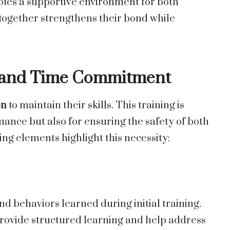
motes a supportive environment for both
ogether strengthens their bond while
g and Time Commitment
on
to maintain their skills. This training is
mance but also for ensuring the safety of both
ing elements highlight this necessity:
 behaviors learned during initial training.
provide structured learning and help address