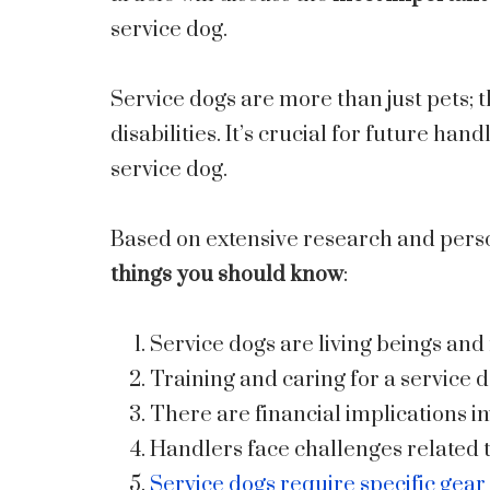
service dog.
Service dogs are more than just pets; 
disabilities. It’s crucial for future ha
service dog.
Based on extensive research and pers
things you should know
:
Service dogs are living beings a
Training and caring for a service
There are financial implications in
Handlers face challenges related t
Service dogs require specific gear 