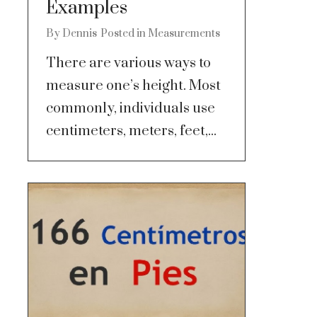
Examples
By
Dennis
Posted in
Measurements
There are various ways to
measure one’s height. Most
commonly, individuals use
centimeters, meters, feet,...