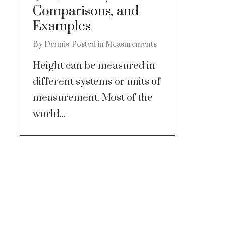
Comparisons, and
Examples
By
Dennis
Posted in
Measurements
Height can be measured in
different systems or units of
measurement. Most of the
world...