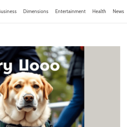
Business
Dimensions
Entertainment
Health
News