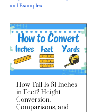
and Examples
How Tall Is 61 Inches
in Feet? Height
Conversion,
Comparisons, and