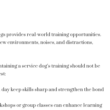
ngs provides real-world training opportunities.
ew environments, noises, and distractions,
aining a service dog’s training should not be
st:
h day keep skills sharp and strengthen the bond
rkshops or group classes can enhance learning