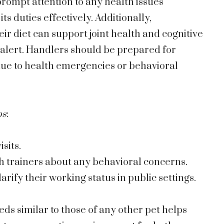
rompt attention to any health issues
its duties effectively. Additionally,
eir diet can support joint health and cognitive
 alert. Handlers should be prepared for
due to health emergencies or behavioral
ps
:
sits.
 trainers about any behavioral concerns.
larify their working status in public settings.
ds similar to those of any other pet helps