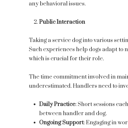
any behavioral issues.
Public Interaction
Taking a service dog into various setti
Such experiences help dogs adapt to n
which is crucial for their role.
The time commitment involved in maint
underestimated. Handlers need to inve
Daily Practice
: Short sessions eac
between handler and dog.
Ongoing Support
: Engaging in wo