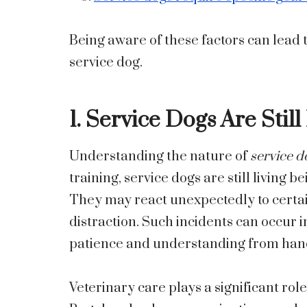
Being aware of these factors can lead t
service dog.
1. Service Dogs Are Stil
Understanding the nature of
service d
training, service dogs are still living 
They may react unexpectedly to certa
distraction. Such incidents can occur
patience and understanding from handl
Veterinary care plays a significant role