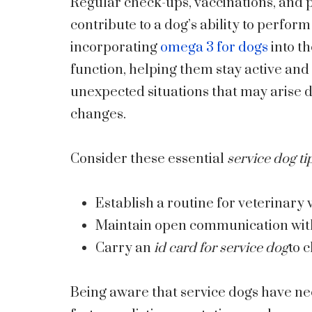
Regular check-ups, vaccinations, and p
contribute to a dog’s ability to perform 
incorporating
omega 3 for dogs
into th
function, helping them stay active and
unexpected situations that may arise 
changes.
Consider these essential
service dog ti
Establish a routine for veterinary vi
Maintain open communication with
Carry an
id card for service dog
to c
Being aware that service dogs have nee