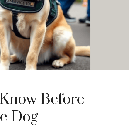
o Know Before
ce Dog