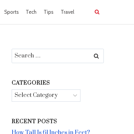
Sports
Tech
Tips
Travel
Search
for:
CATEGORIES
Categories
RECENT POSTS
How Tall Is 61 Inches in Feet?