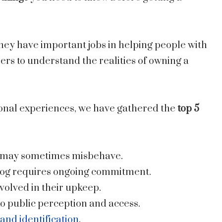
they have important jobs in helping people with
ndlers to understand the realities of owning a
onal experiences, we have gathered the
top 5
nd may sometimes misbehave.
 dog requires ongoing commitment.
volved in their upkeep.
o public perception and access.
and identification
.