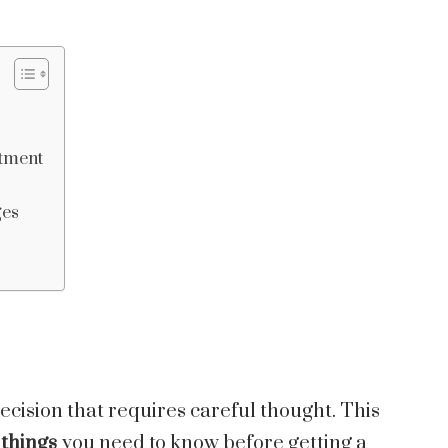
itment
ges
ecision that requires careful thought. This
things
you need to know before getting a