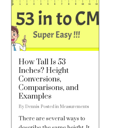
How Tall Is 53
Inches? Height
Conversions,
Comparisons, and
Examples
By
Dennis
Posted in
Measurements
There are several ways to
describe the same height. It