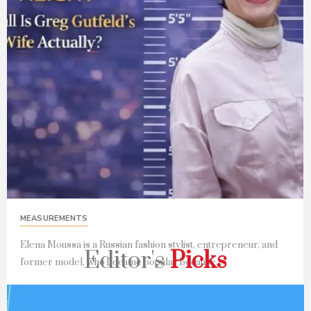
MEASUREMENTS
Elena Moussa is a Russian fashion stylist, entrepreneur, and
Editor's
Picks
former model, who became popular because...
Read Full Story...