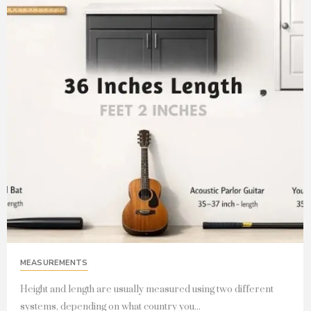
MEASUREMENTS
Height and length are usually measured using two different
systems, depending on what country you...