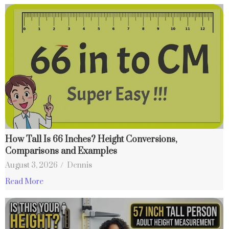
How Tall Is 66 Inches? Height Conversions,
Comparisons and Examples
August 3, 2026
/
Dennis
Read More