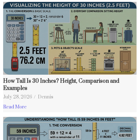
How Tall Is 30 Inches? Height, Comparison and
Examples
July 28, 2026
/
Dennis
Read More