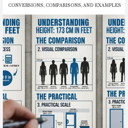
CONVERSIONS, COMPARISONS, AND EXAMPLES