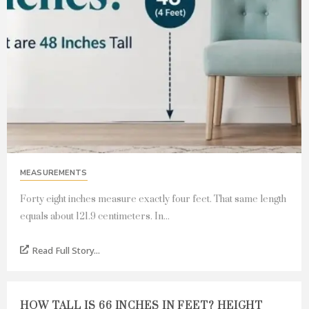
MEASUREMENTS
Forty eight inches measure exactly four feet. That same length
equals about 121.9 centimeters. In...
Read Full Story...
HOW TALL IS 66 INCHES IN FEET? HEIGHT