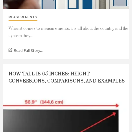
MEASUREMENTS
When it comes to measurements, it is all about the country and the
system they...
Read Full Story...
HOW TALL IS 65 INCHES: HEIGHT
CONVERSIONS, COMPARISONS, AND EXAMPLES