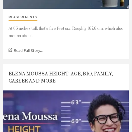
MEASUREMENTS
At 66 inches tall, that’s five feet six. Roughly 167.6 cm, which also
means about...
Read Full Story...
ELENA MOUSSA HEIGHT, AGE, BIO, FAMILY,
CAREER AND MORE