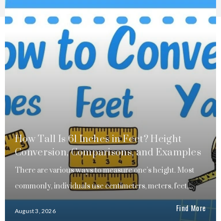
How Tall Is 61 Inches in Feet? Height
Conversion, Comparisons, and Examples
There are various ways to measure one’s height. Most
commonly, individuals use centimeters, meters, feet,...
Find More
August 3, 2026