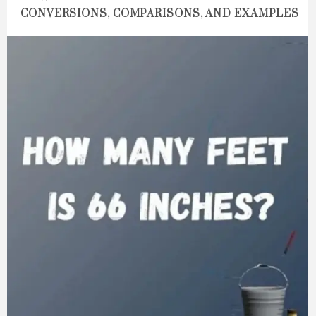
CONVERSIONS, COMPARISONS, AND EXAMPLES