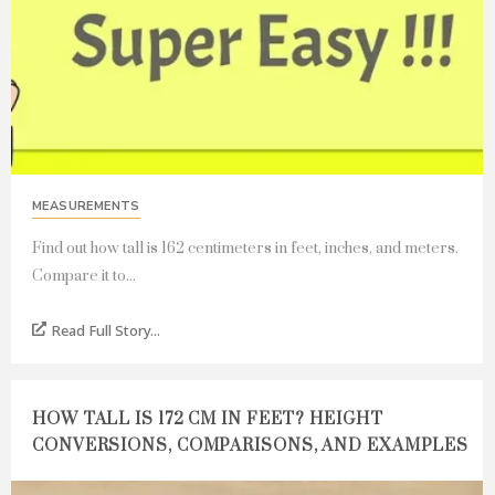
MEASUREMENTS
Find out how tall is 162 centimeters in feet, inches, and meters.
Compare it to...
Read Full Story...
HOW TALL IS 172 CM IN FEET? HEIGHT
CONVERSIONS, COMPARISONS, AND EXAMPLES