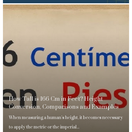
How Tall is 166 Cm in Feet? Height
Conversion, Comparisons and Examples
When measuring a human’s height, it becomes necessary
to apply the metric or the imperial...