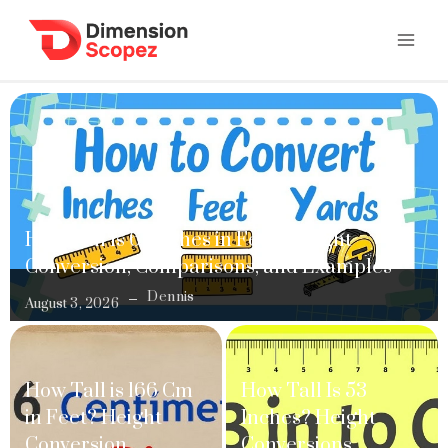
How Tall Is 61 Inches in Feet? Height
Conversion, Comparisons, and Examples
Dennis
August 3, 2026
How Tall is 166 Cm
How Tall Is 53
in Feet? Height
Inches? Height
Conversion,
Conversions,