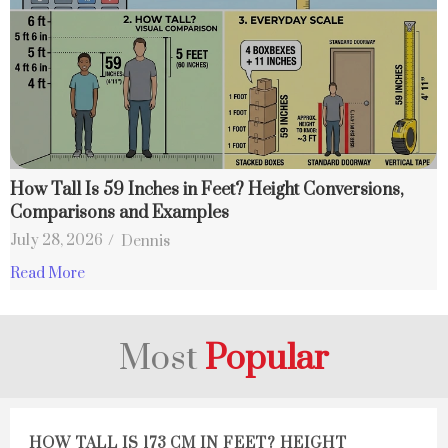
How Tall Is 59 Inches in Feet? Height Conversions,
Comparisons and Examples
July 28, 2026
/
Dennis
Read More
Most
Popular
HOW TALL IS 173 CM IN FEET? HEIGHT