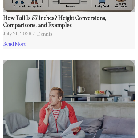
How Tall Is 57 Inches? Height Conversions,
Comparisons, and Examples
July 29, 2026
/
Dennis
Read More