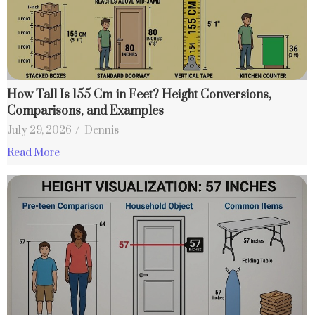
How Tall Is 155 Cm in Feet? Height Conversions,
Comparisons, and Examples
July 29, 2026
/
Dennis
Read More