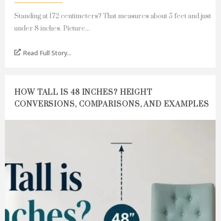
Standing at 172 centimeters? That measures about 5 feet and just
under 8 inches. Picture...
Read Full Story...
HOW TALL IS 48 INCHES? HEIGHT
CONVERSIONS, COMPARISONS, AND EXAMPLES