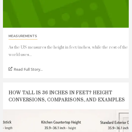
MEASUREMENTS
As the US measures the height in feet/inches, while the rest of the
world uses...
Read Full Story...
HOW TALL IS 36 INCHES IN FEET? HEIGHT
CONVERSIONS, COMPARISONS, AND EXAMPLES