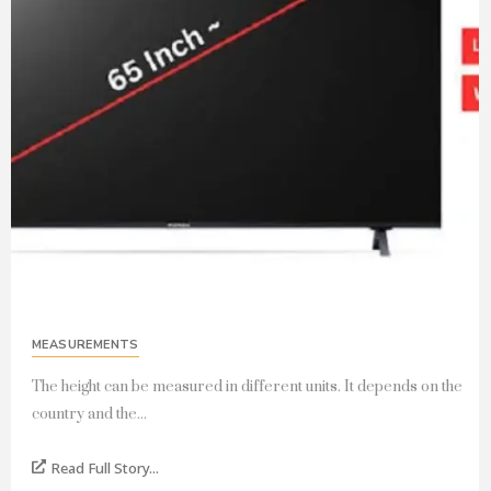
MEASUREMENTS
The height can be measured in different units. It depends on the
country and the...
Read Full Story...