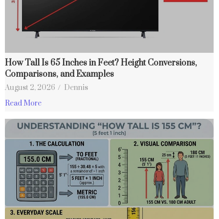
How Tall Is 65 Inches in Feet? Height Conversions,
Comparisons, and Examples
August 2, 2026
/
Dennis
Read More