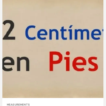
MEASUREMENTS