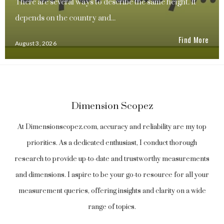
There are several ways to describe the same height. It
depends on the country and...
Find More
August 3, 2026
Dimension Scopez
At Dimensionscopez.com, accuracy and reliability are my top
priorities. As a dedicated enthusiast, I conduct thorough
research to provide up-to-date and trustworthy measurements
and dimensions. I aspire to be your go-to resource for all your
measurement queries, offering insights and clarity on a wide
range of topics.