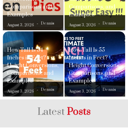
Comparisons and
Comparisons, and
Examples
Examples
Dennis
Dennis
August 3, 2026
August 3, 2026
How Tall Is 54
How Tall Is 55
Inches in Feet?
Inches in Feet?
Height Conversions,
Height Conversions,
Comparisons, and
Comparisons, and
Examples
Examples
Dennis
Dennis
August 3, 2026
August 3, 2026
Latest
Posts