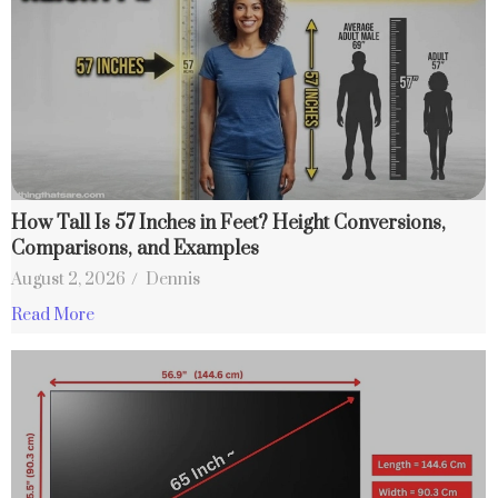
How Tall Is 57 Inches in Feet? Height Conversions,
Comparisons, and Examples
August 2, 2026
/
Dennis
Read More