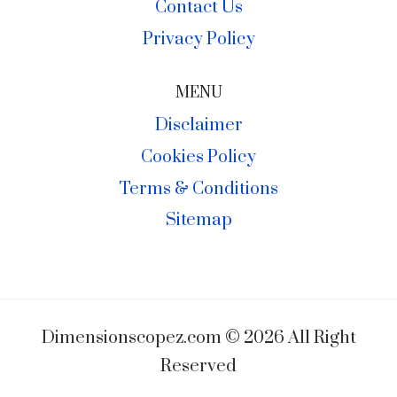
Contact Us
Privacy Policy
MENU
Disclaimer
Cookies Policy
Terms & Conditions
Sitemap
Dimensionscopez.com © 2026 All Right
Reserved