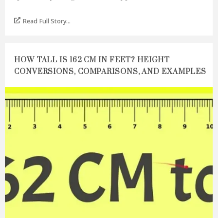
Read Full Story...
HOW TALL IS 162 CM IN FEET? HEIGHT
CONVERSIONS, COMPARISONS, AND EXAMPLES