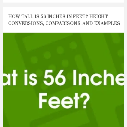
HOW TALL IS 56 INCHES IN FEET? HEIGHT
CONVERSIONS, COMPARISONS, AND EXAMPLES