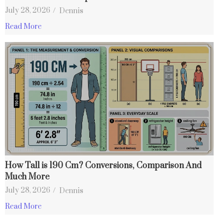
July 28, 2026
/
Dennis
Read More
How Tall is 190 Cm? Conversions, Comparison And
Much More
July 28, 2026
/
Dennis
Read More