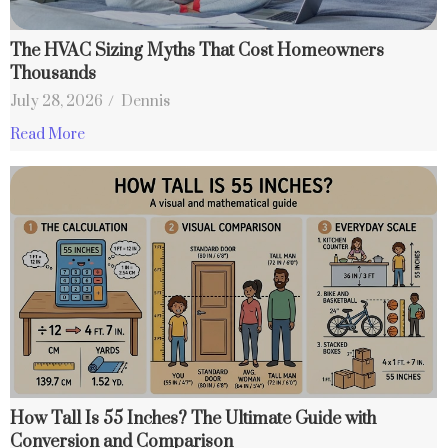
The HVAC Sizing Myths That Cost Homeowners
Thousands
July 28, 2026
/
Dennis
Read More
How Tall Is 55 Inches? The Ultimate Guide with
Conversion and Comparison