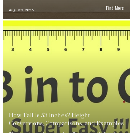
Find More
August 3, 2026
How Tall Is 53 Inches? Height
Conversions, Comparisons, and Examples