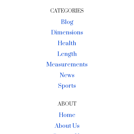
CATEGORIES
Blog
Dimensions
Health
Length
Measurements
News
Sports
ABOUT
Home
About Us