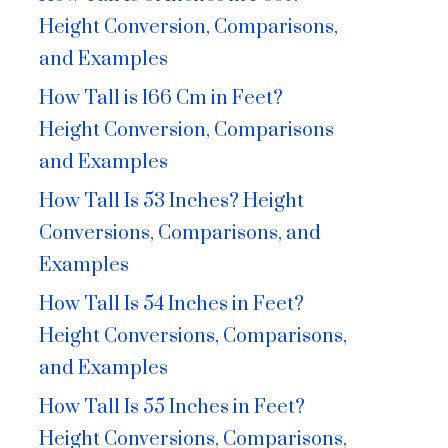
Height Conversion, Comparisons,
and Examples
How Tall is 166 Cm in Feet?
Height Conversion, Comparisons
and Examples
How Tall Is 53 Inches? Height
Conversions, Comparisons, and
Examples
How Tall Is 54 Inches in Feet?
Height Conversions, Comparisons,
and Examples
How Tall Is 55 Inches in Feet?
Height Conversions, Comparisons,