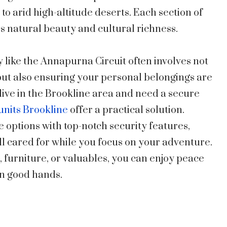
 to arid high-altitude deserts. Each section of
’s natural beauty and cultural richness.
 like the Annapurna Circuit often involves not
but also ensuring your personal belongings are
 live in the Brookline area and need a secure
 units Brookline
offer a practical solution.
ge options with top-notch security features,
l cared for while you focus on your adventure.
 furniture, or valuables, you can enjoy peace
in good hands.