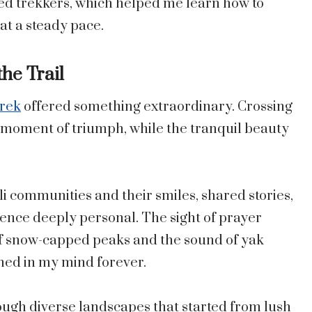
ced trekkers, which helped me learn how to
 at a steady pace.
he Trail
Trek
offered something extraordinary. Crossing
 moment of triumph, while the tranquil beauty
communities and their smiles, shared stories,
ence deeply personal. The sight of prayer
 of snow-capped peaks and the sound of yak
hed in my mind forever.
ough diverse landscapes that started from lush