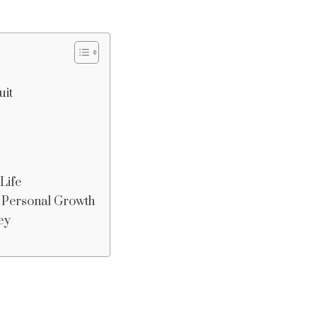
uit
Life
r Personal Growth
ey