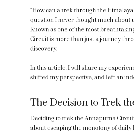
“How can a trek through the Himalayas
question I never thought much about un
Known as one of the most breathtaking
Circuit is more than just a journey thro
discovery.
In this article, I will share my experie
shifted my perspective, and left an ind
The Decision to Trek t
Deciding to trek the Annapurna Circuit
about escaping the monotony of daily lif