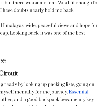
, but there was some fear. Was I fit enough for
? These doubts nearly held me back.
e Himalayas, wide, peaceful views and hope for
leap. Looking back, it was one of the best
ce
Circuit
ng ready by looking up packing lists, going on
 myself mentally for the journey.
Essential
 clothes, and a good backpack became my key