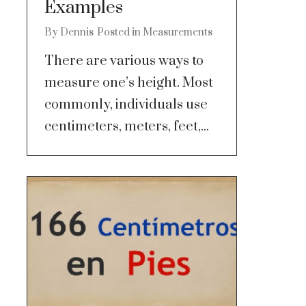
Examples
By
Dennis
Posted in
Measurements
There are various ways to
measure one’s height. Most
commonly, individuals use
centimeters, meters, feet,...