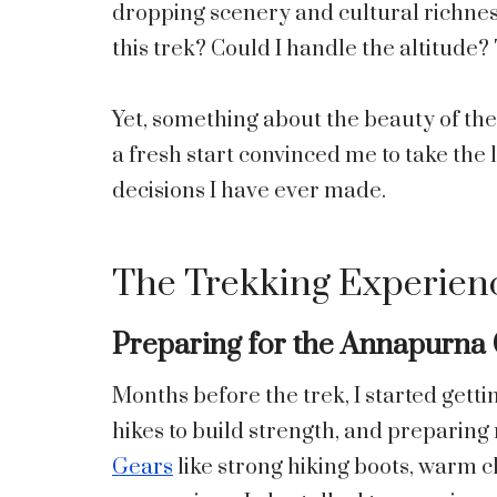
dropping scenery and cultural richness
this trek? Could I handle the altitude
Yet, something about the beauty of th
a fresh start convinced me to take the 
decisions I have ever made.
The Trekking Experien
Preparing for the Annapurna 
Months before the trek, I started getti
hikes to build strength, and preparing
Gears
like strong hiking boots, warm