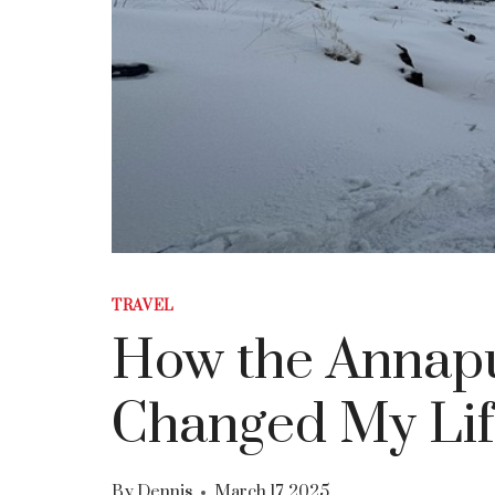
TRAVEL
How the Annapu
Changed My Lif
By
Dennis
March 17, 2025