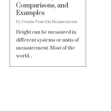
Comparisons, and
Examples
By
Dennis
Posted in
Measurements
Height can be measured in
different systems or units of
measurement. Most of the
world...