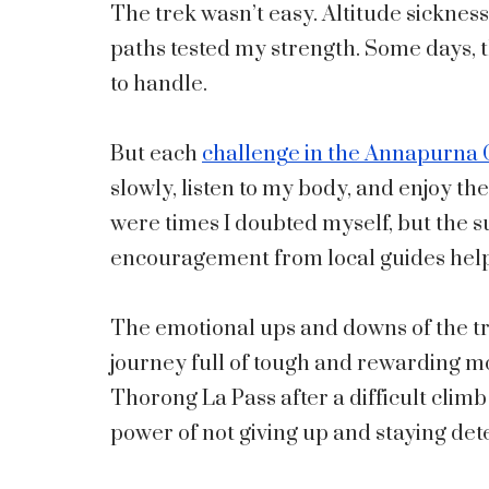
The trek wasn’t easy. Altitude sicknes
paths tested my strength. Some days, t
to handle.
But each
challenge in the Annapurna C
slowly, listen to my body, and enjoy th
were times I doubted myself, but the 
encouragement from local guides hel
The emotional ups and downs of the trek
journey full of tough and rewarding 
Thorong La Pass after a difficult climb
power of not giving up and staying de