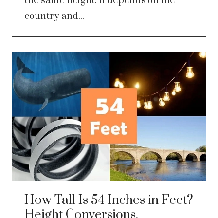
the same height. It depends on the
country and...
How Tall Is 54 Inches in Feet?
Height Conversions,