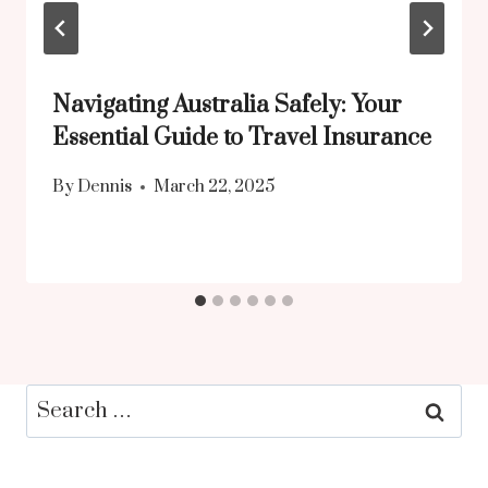
Navigating Australia Safely: Your
Essential Guide to Travel Insurance
By
Dennis
March 22, 2025
Search
for: