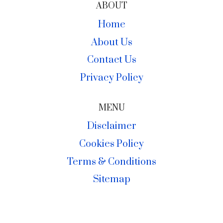
ABOUT
Home
About Us
Contact Us
Privacy Policy
MENU
Disclaimer
Cookies Policy
Terms & Conditions
Sitemap