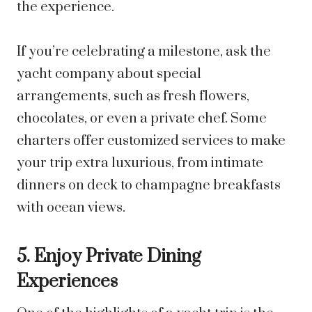
the experience.
If you’re celebrating a milestone, ask the
yacht company about special
arrangements, such as fresh flowers,
chocolates, or even a private chef. Some
charters offer customized services to make
your trip extra luxurious, from intimate
dinners on deck to champagne breakfasts
with ocean views.
5. Enjoy Private Dining
Experiences