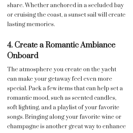
share. Whether anchored in a secluded bay
or cruising the coast, a sunset sail will create
lasting memories.
4. Create a Romantic Ambiance
Onboard
The atmosphere you create on the yacht
can make your getaway feel even more
special. Pack a few items that can help set a
romantic mood, such as scented candles,
soft lighting, and a playlist of your favorite
songs. Bringing along your favorite wine or
champagne is another great way to enhance