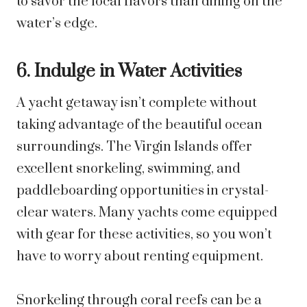
to savor the local flavors than dining on the
water’s edge.
6. Indulge in Water Activities
A yacht getaway isn’t complete without
taking advantage of the beautiful ocean
surroundings. The Virgin Islands offer
excellent snorkeling, swimming, and
paddleboarding opportunities in crystal-
clear waters. Many yachts come equipped
with gear for these activities, so you won’t
have to worry about renting equipment.
Snorkeling through coral reefs can be a