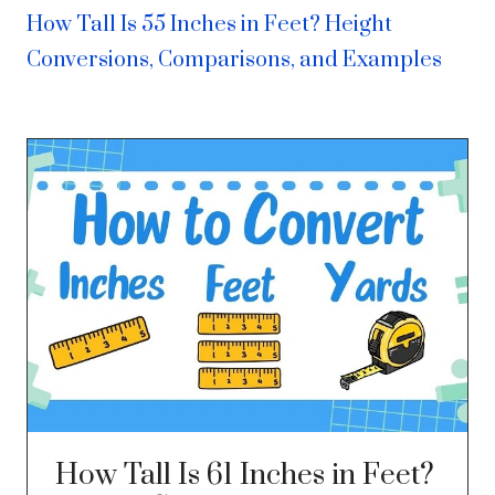
How Tall Is 55 Inches in Feet? Height
Conversions, Comparisons, and Examples
How Tall Is 61 Inches in Feet?