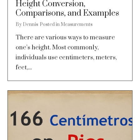
Height Conversion,
Comparisons, and Examples
By
Dennis
Posted in
Measurements
There are various ways to measure
one’s height. Most commonly,
individuals use centimeters, meters,
feet,...