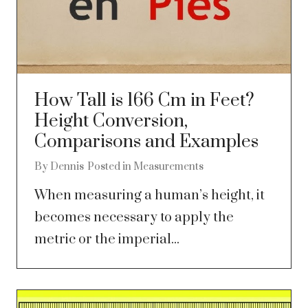
How Tall is 166 Cm in Feet?
Height Conversion,
Comparisons and Examples
By
Dennis
Posted in
Measurements
When measuring a human’s height, it
becomes necessary to apply the
metric or the imperial...