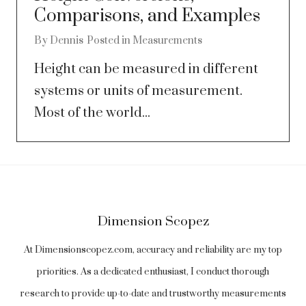
Comparisons, and Examples
By
Dennis
Posted in
Measurements
Height can be measured in different
systems or units of measurement.
Most of the world...
Dimension Scopez
At Dimensionscopez.com, accuracy and reliability are my top
priorities. As a dedicated enthusiast, I conduct thorough
research to provide up-to-date and trustworthy measurements