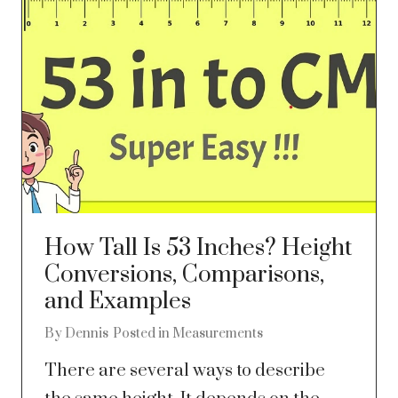
How Tall Is 53 Inches? Height
Conversions, Comparisons,
and Examples
By
Dennis
Posted in
Measurements
There are several ways to describe