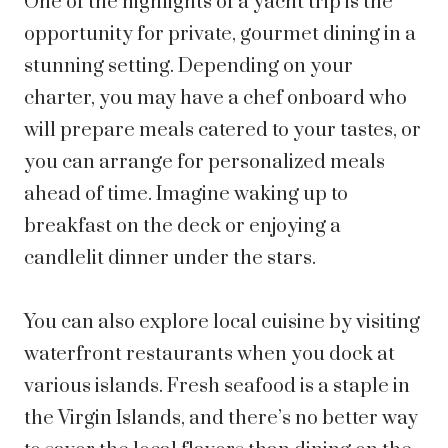
One of the highlights of a yacht trip is the
opportunity for private, gourmet dining in a
stunning setting. Depending on your
charter, you may have a chef onboard who
will prepare meals catered to your tastes, or
you can arrange for personalized meals
ahead of time. Imagine waking up to
breakfast on the deck or enjoying a
candlelit dinner under the stars.
You can also explore local cuisine by visiting
waterfront restaurants when you dock at
various islands. Fresh seafood is a staple in
the Virgin Islands, and there’s no better way