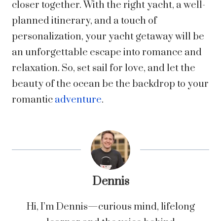
closer together. With the right yacht, a well-
planned itinerary, and a touch of
personalization, your yacht getaway will be
an unforgettable escape into romance and
relaxation. So, set sail for love, and let the
beauty of the ocean be the backdrop to your
romantic
adventure
.
Dennis
Hi, I’m Dennis—curious mind, lifelong