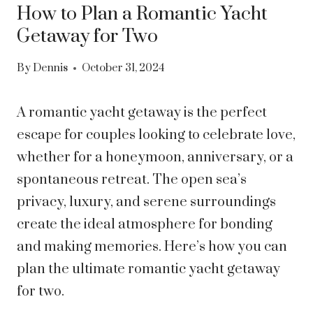
How to Plan a Romantic Yacht
Getaway for Two
By
Dennis
October 31, 2024
A romantic yacht getaway is the perfect
escape for couples looking to celebrate love,
whether for a honeymoon, anniversary, or a
spontaneous retreat. The open sea’s
privacy, luxury, and serene surroundings
create the ideal atmosphere for bonding
and making memories. Here’s how you can
plan the ultimate romantic yacht getaway
for two.