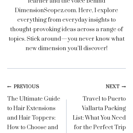
learner and the voice behind
DimensionScopez.com. Here, I explore
everything from everyday insights to
thought-provoking ideas across a range of
topics. Stick around—you never know what
new dimension you’ll discover!
Post
PREVIOUS
NEXT
The Ultimate Guide
Travel to Puerto
navigation
to Hair Extensions
Vallarta Packing
and Hair Toppers:
List: What You Need
How to Choose and
for the Perfect Trip