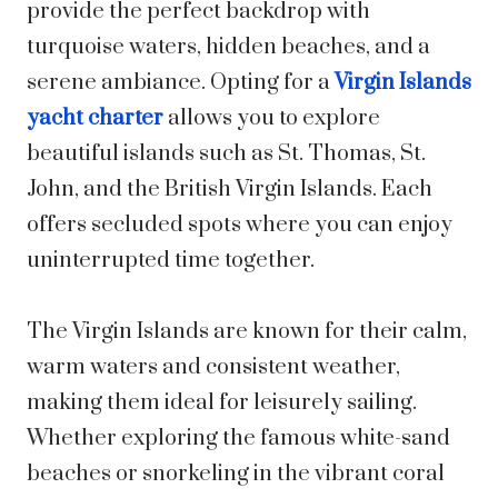
provide the perfect backdrop with
turquoise waters, hidden beaches, and a
serene ambiance. Opting for a
Virgin Islands
yacht charter
allows you to explore
beautiful islands such as St. Thomas, St.
John, and the British Virgin Islands. Each
offers secluded spots where you can enjoy
uninterrupted time together.
The Virgin Islands are known for their calm,
warm waters and consistent weather,
making them ideal for leisurely sailing.
Whether exploring the famous white-sand
beaches or snorkeling in the vibrant coral