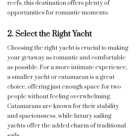
reefs, this destination offers plenty of
opportunities for romantic moments.
2. Select the Right Yacht
Choosing the right yacht is crucial to making
your getaway as romantic and comfortable
as possible. For a more intimate experience,
a smaller yacht or catamaran is a great
choice, offering just enough space for two
people without feeling overwhelming.
Catamarans are known for their stability
and spaciousness, while luxury sailing
yachts offer the added charm of traditional
sails.