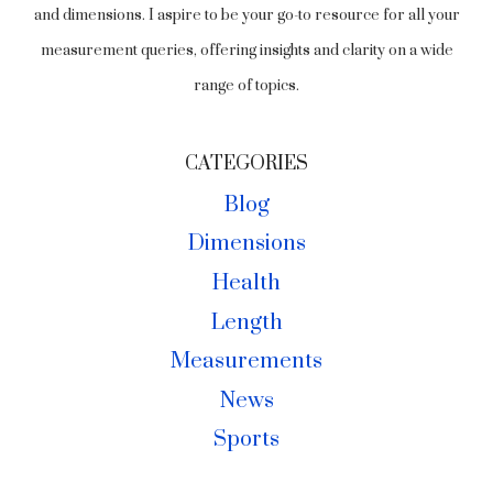
and dimensions. I aspire to be your go-to resource for all your
measurement queries, offering insights and clarity on a wide
range of topics.
CATEGORIES
Blog
Dimensions
Health
Length
Measurements
News
Sports