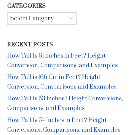
CATEGORIES
Categories
RECENT POSTS
How Tall Is 61 Inches in Feet? Height
Conversion, Comparisons, and Examples
How Tall is 166 Cm in Feet? Height
Conversion, Comparisons and Examples
How Tall Is 53 Inches? Height Conversions,
Comparisons, and Examples
How Tall Is 54 Inches in Feet? Height
Conversions, Comparisons, and Examples