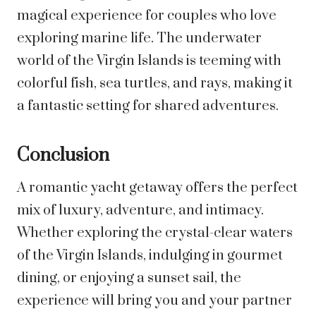
magical experience for couples who love
exploring marine life. The underwater
world of the Virgin Islands is teeming with
colorful fish, sea turtles, and rays, making it
a fantastic setting for shared adventures.
Conclusion
A romantic yacht getaway offers the perfect
mix of luxury, adventure, and intimacy.
Whether exploring the crystal-clear waters
of the Virgin Islands, indulging in gourmet
dining, or enjoying a sunset sail, the
experience will bring you and your partner