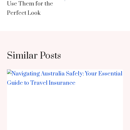
Use Them for the
Perfect Look
Similar Posts