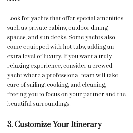
Look for yachts that offer special amenities
such as private cabins, outdoor dining
spaces, and sun decks. Some yachts also
come equipped with hot tubs, adding an
extra level of luxury. If you want a truly
relaxing experience, consider a crewed
yacht where a professional team will take
care of sailing, cooking, and cleaning,
freeing you to focus on your partner and the
beautiful surroundings.
3. Customize Your Itinerary