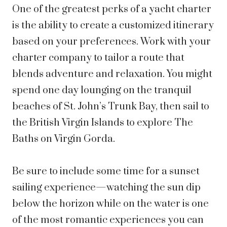
One of the greatest perks of a yacht charter
is the ability to create a customized itinerary
based on your preferences. Work with your
charter company to tailor a route that
blends adventure and relaxation. You might
spend one day lounging on the tranquil
beaches of St. John’s Trunk Bay, then sail to
the British Virgin Islands to explore The
Baths on Virgin Gorda.
Be sure to include some time for a
sunset
sailing experience—watching the sun dip
below the horizon while on the water is one
of the most romantic experiences you can