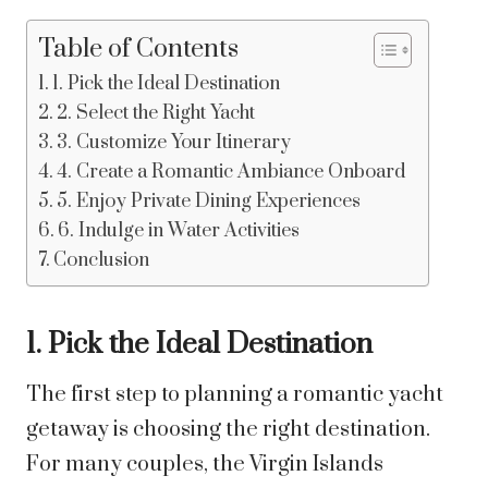
Table of Contents
1. Pick the Ideal Destination
2. Select the Right Yacht
3. Customize Your Itinerary
4. Create a Romantic Ambiance Onboard
5. Enjoy Private Dining Experiences
6. Indulge in Water Activities
Conclusion
1. Pick the Ideal Destination
The first step to planning a romantic yacht
getaway is choosing the right destination.
For many couples, the Virgin Islands