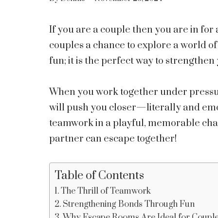
If you are a couple then you are in for
couples a chance to explore a world of 
fun; it is the perfect way to strengthe
When you work together under pressure
will push you closer—literally and emot
teamwork in a playful, memorable chal
partner can escape together!
Table of Contents
The Thrill of Teamwork
Strengthening Bonds Through Fun
Why Escape Rooms Are Ideal for Coupl