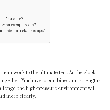
 a first date?
njoy an escape room?
cation in relationships?
 teamwork to the ultimate test. As the clock
 together. You have to combine your strengths
challenge, the high-pressure environment will
nd more clearly.