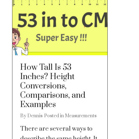
How Tall Is 53
Inches? Height
Conversions,
Comparisons, and
Examples
By
Dennis
Posted in
Measurements
There are several ways to
describe the same height. It