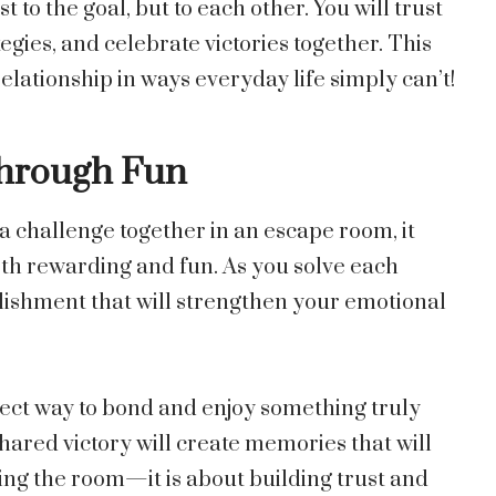
 to the goal, but to each other. You will trust
gies, and celebrate victories together. This
elationship in ways everyday life simply can’t!
Through Fun
challenge together in an escape room, it
both rewarding and fun. As you solve each
plishment that will strengthen your emotional
ect way to bond and enjoy something truly
ared victory will create memories that will
caping the room—it is about building trust and