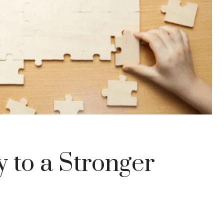
 to a Stronger