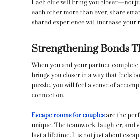
Each clue will bring you closer—not just
each other more than ever, share strate
shared experience will increase your r
Strengthening Bonds 
When you and your partner complete a 
brings you closer in a way that feels 
puzzle, you will feel a sense of accom
connection.
Escape rooms for couples
are the perf
unique. The teamwork, laughter, and sh
last a lifetime. It is not just about es