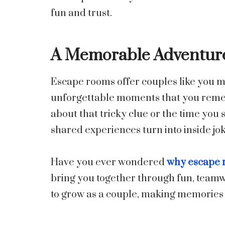
fun and trust.
A Memorable Adventure
Escape rooms offer couples like you m
unforgettable moments that you remem
about that tricky clue or the time you 
shared experiences turn into inside jo
Have you ever wondered
why escape r
bring you together through fun, teamw
to grow as a couple, making memories y