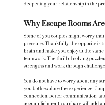
deepening your relationship in the pro
Why Escape Rooms Are 
Some of you couples might worry that 
pressure. Thankfully, the opposite is
brain and make you enjoy at the same t
teamwork. The thrill of solving puzzles
strengths and work through challenges
You do not have to worry about any stre
you both explore the experience. Coupl
connection, better communication, an
accomplishment you share will add ano