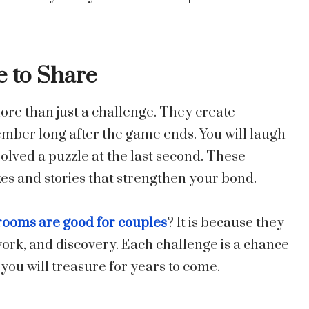
 to Share
ore than just a challenge. They create
ber long after the game ends. You will laugh
solved a puzzle at the last second. These
kes and stories that strengthen your bond.
ooms are good for couples
? It is because they
ork, and discovery. Each challenge is a chance
ou will treasure for years to come.