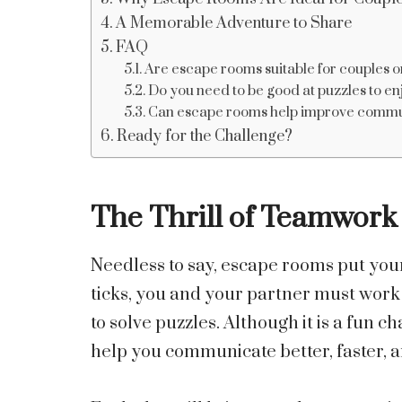
A Memorable Adventure to Share
FAQ
Are escape rooms suitable for couples on
Do you need to be good at puzzles to e
Can escape rooms help improve communi
Ready for the Challenge?
The Thrill of Teamwork
Needless to say, escape rooms put your
ticks, you and your partner must work
to solve puzzles. Although it is a fun 
help you communicate better, faster, a