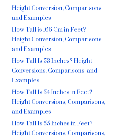
Height Conversion, Comparisons,
and Examples
How Tall is 166 Cm in Feet?
Height Conversion, Comparisons
and Examples
How Tall Is 53 Inches? Height
Conversions, Comparisons, and
Examples
How Tall Is 54 Inches in Feet?
Height Conversions, Comparisons,
and Examples
How Tall Is 55 Inches in Feet?
Height Conversions, Comparisons,