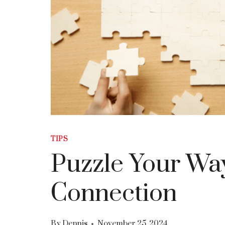
TIPS
Puzzle Your Way
Connection
By
Dennis
November 25, 2024