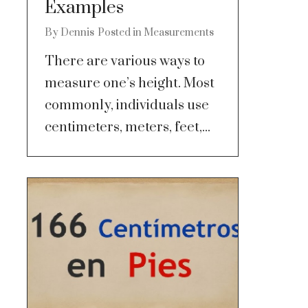
Examples
By
Dennis
Posted in
Measurements
There are various ways to
measure one’s height. Most
commonly, individuals use
centimeters, meters, feet,...