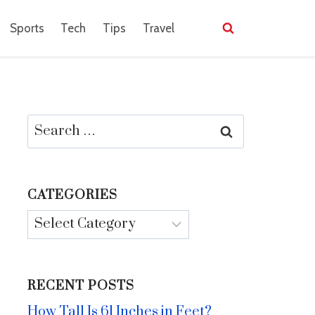
Sports
Tech
Tips
Travel
Search
for:
CATEGORIES
Categories
RECENT POSTS
How Tall Is 61 Inches in Feet?