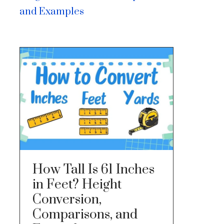
and Examples
How Tall Is 61 Inches
in Feet? Height
Conversion,
Comparisons, and