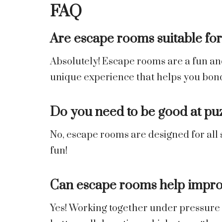
FAQ
Are escape rooms suitable for 
Absolutely! Escape rooms are a fun and 
unique experience that helps you bon
Do you need to be good at pu
No, escape rooms are designed for all s
fun!
Can escape rooms help impro
Yes! Working together under pressure