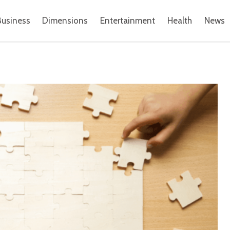
Business
Dimensions
Entertainment
Health
News