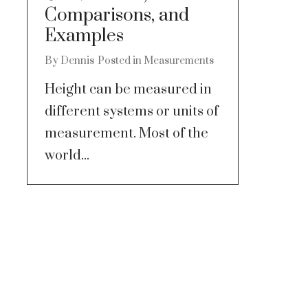
Comparisons, and
Examples
By
Dennis
Posted in
Measurements
Height can be measured in
different systems or units of
measurement. Most of the
world...