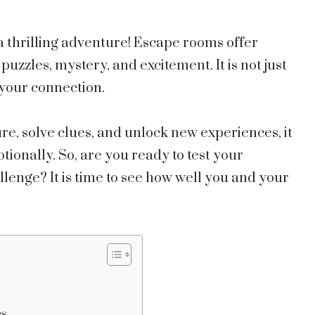
 a thrilling adventure! Escape rooms offer
puzzles, mystery, and excitement. It is not just
n your connection.
, solve clues, and unlock new experiences, it
ionally. So, are you ready to test your
lenge? It is time to see how well you and your
es