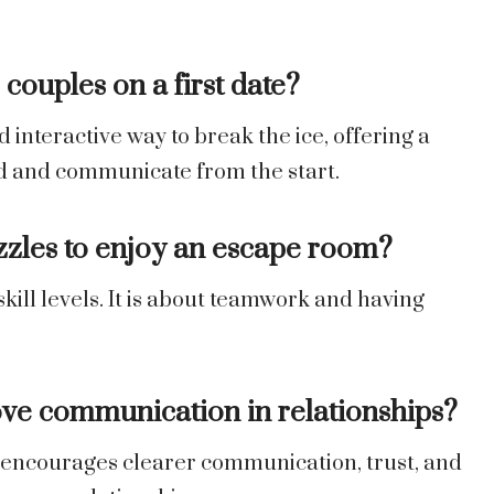
couples on a first date?
interactive way to break the ice, offering a
d and communicate from the start.
zzles to enjoy an escape room?
kill levels. It is about teamwork and having
ve communication in relationships?
 encourages clearer communication, trust, and