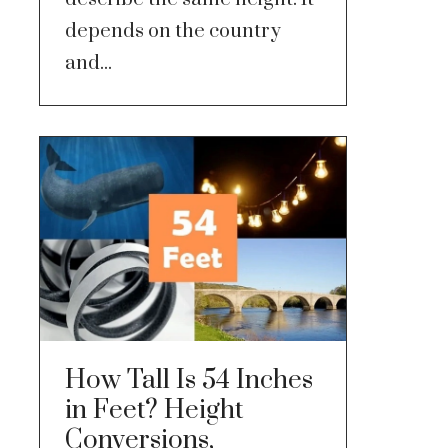
depends on the country
and...
How Tall Is 54 Inches
in Feet? Height
Conversions,