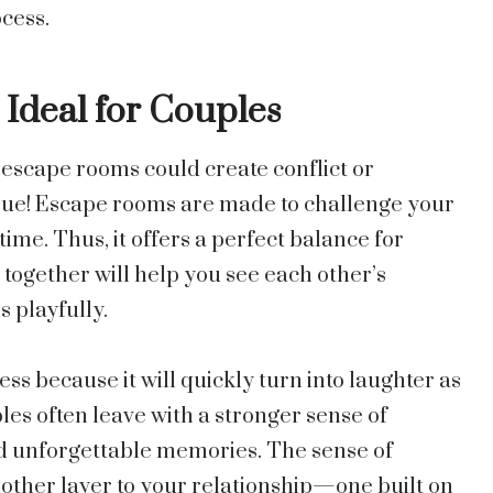
cess.
Ideal for Couples
escape rooms could create conflict or
 true! Escape rooms are made to challenge your
ime. Thus, it offers a perfect balance for
 together will help you see each other’s
 playfully.
ss because it will quickly turn into laughter as
es often leave with a stronger sense of
d unforgettable memories. The sense of
ther layer to your relationship—one built on