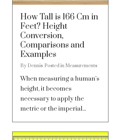
How Tall is 166 Cm in
Feet? Height
Conversion,
Comparisons and
Examples
By
Dennis
Posted in
Measurements
When measuring a human’s
height, it becomes
necessary to apply the
metric or the imperial...