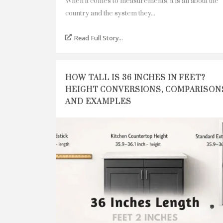
When it comes to measurements, it is all about the
country and the system they...
Read Full Story...
HOW TALL IS 36 INCHES IN FEET?
HEIGHT CONVERSIONS, COMPARISON
AND EXAMPLES