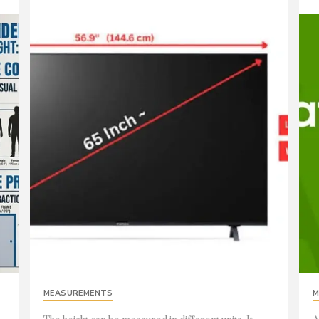
MEASUREMENTS
M