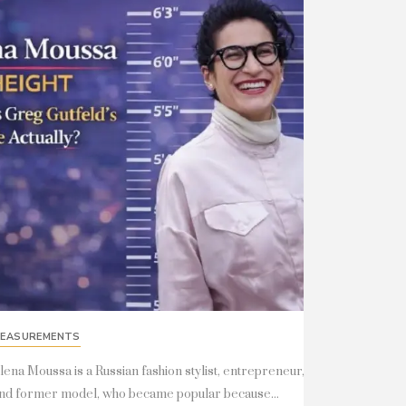
EASUREMENTS
lena Moussa is a Russian fashion stylist, entrepreneur,
nd former model, who became popular because...