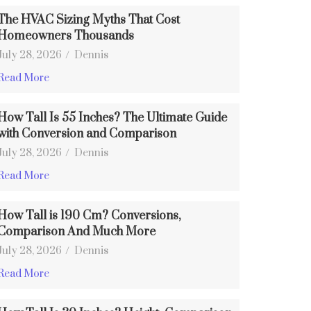
The HVAC Sizing Myths That Cost
Homeowners Thousands
July 28, 2026
/
Dennis
Read More
How Tall Is 55 Inches? The Ultimate Guide
with Conversion and Comparison
July 28, 2026
/
Dennis
Read More
How Tall is 190 Cm? Conversions,
Comparison And Much More
July 28, 2026
/
Dennis
Read More