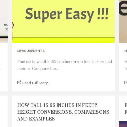
MEASUREMENTS
M
Find out how tall is 162 centimeters in feet, inches, and
S
.
meters. Compare it to...
f
Read Full Story...
HOW TALL IS 66 INCHES IN FEET?
HEIGHT CONVERSIONS, COMPARISONS,
AND EXAMPLES