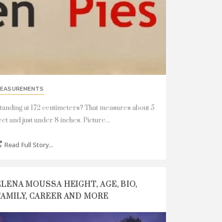
EASUREMENTS
tanding at 172 centimeters? That measures about 5
eet and just under 8 inches. Picture...
Read Full Story...
ELENA MOUSSA HEIGHT, AGE, BIO,
FAMILY, CAREER AND MORE