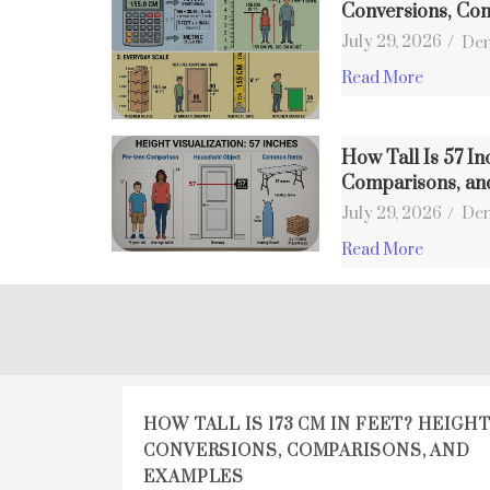
Conversions, Co
July 29, 2026
/
Den
Read More
How Tall Is 57 In
Comparisons, an
July 29, 2026
/
Den
Read More
HOW TALL IS 173 CM IN FEET? HEIGH
CONVERSIONS, COMPARISONS, AND
EXAMPLES