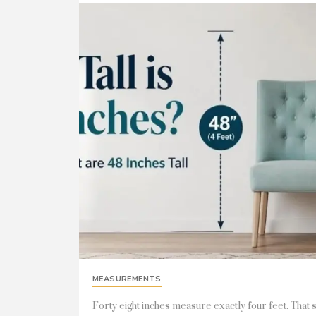
MEASUREMENTS
Forty eight inches measure exactly four feet. That