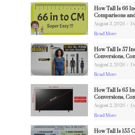
How Tall Is 66 I
Comparisons an
August 3, 2026
/
D
Read More
How Tall Is 57 In
Conversions, Co
August 2, 2026
/
D
Read More
How Tall Is 65 In
Conversions, Co
August 2, 2026
/
D
Read More
How Tall Is 155 C