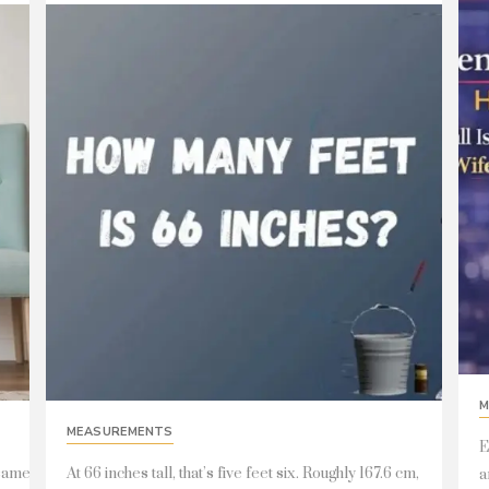
M
MEASUREMENTS
E
 same
At 66 inches tall, that’s five feet six. Roughly 167.6 cm,
a