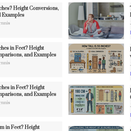
nches? Height Conversions,
d Examples
ennis
ches in Feet? Height
mparisons, and Examples
ennis
ches in Feet? Height
mparisons, and Examples
ennis
m in Feet? Height