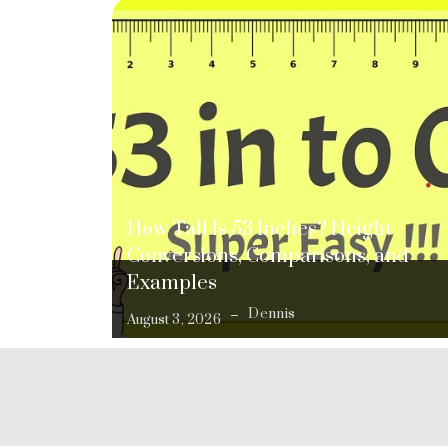
How Tall Is 53 Inches? Height
Conversions, Comparisons, and
Examples
Dennis
August 3, 2026