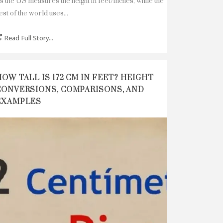
s the US measures the height in feet/inches, while the
est of the world uses...
Read Full Story...
HOW TALL IS 172 CM IN FEET? HEIGHT
CONVERSIONS, COMPARISONS, AND
EXAMPLES