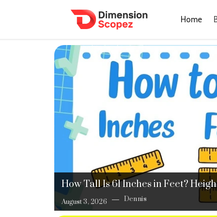
Home
How Tall Is 61 Inches in Feet? Hei
Dennis
August 3, 2026