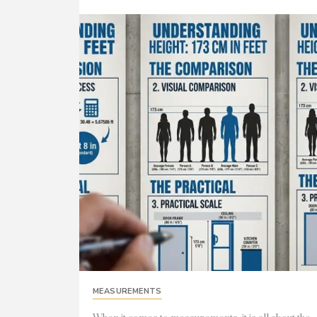
MEASUREMENTS