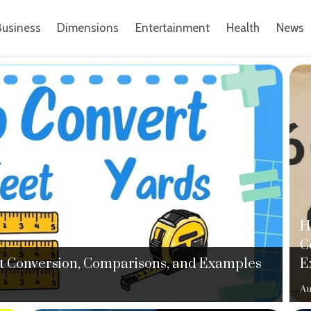
Business
Dimensions
Entertainment
Health
News
H
C
ght Conversion, Comparisons, and Examples
E
Au