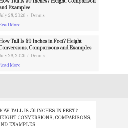
How Tall Is 30 Inches? Height, Comparison
and Examples
July 28, 2026
/
Dennis
Read More
How Tall Is 59 Inches in Feet? Height
Conversions, Comparisons and Examples
July 28, 2026
/
Dennis
Read More
HOW TALL IS 56 INCHES IN FEET?
HEIGHT CONVERSIONS, COMPARISONS,
AND EXAMPLES