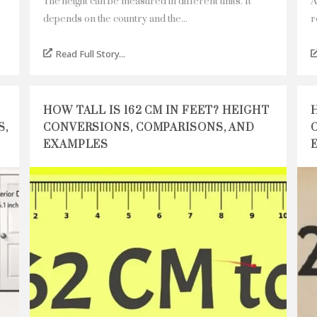
The height can be measured in different units. It
A
depends on the country and the...
r
Read Full Story...
HOW TALL IS 162 CM IN FEET? HEIGHT
S,
CONVERSIONS, COMPARISONS, AND
EXAMPLES