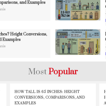
mparisons, and Examples
nis
ches? Height Conversions,
d Examples
nis
Most
Popular
T
HOW TALL IS 65 INCHES: HEIGHT
CONVERSIONS, COMPARISONS, AND
EXAMPLES