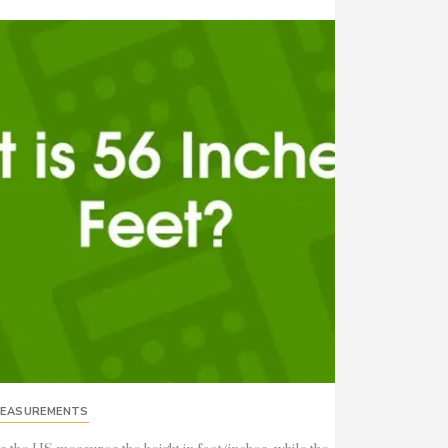
EASUREMENTS