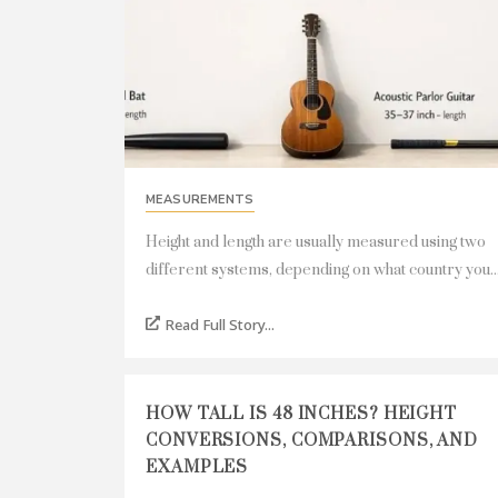
MEASUREMENTS
Height and length are usually measured using two
different systems, depending on what country you..
Read Full Story...
HOW TALL IS 48 INCHES? HEIGHT
CONVERSIONS, COMPARISONS, AND
EXAMPLES