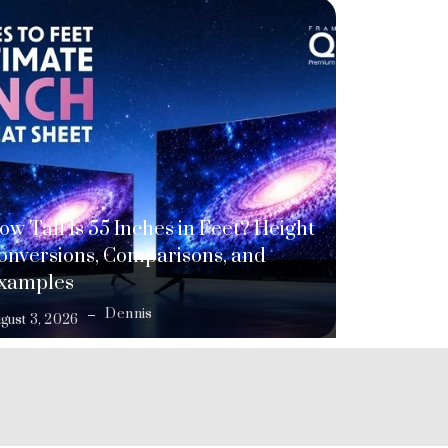
ow Tall Is 55 Inches in Feet? Height
onversions, Comparisons, and
xamples
Dennis
gust 3, 2026