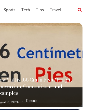
Sports
Tech
Tips
Travel
ow Tall is 166 Cm in Feet? Height
onversion, Comparisons and
xamples
Dennis
gust 3, 2026