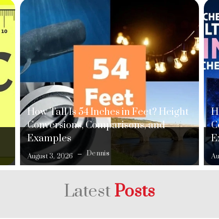
How Tall Is 54 Inches in Feet? Height
H
Conversions, Comparisons, and
C
Examples
E
Dennis
August 3, 2026
Au
Latest
Posts